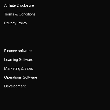
Affiliate Disclosure
Terms & Conditions
Privacy Policy
Finance software
Learning Software
Marketing & sales
Operations Software
Development