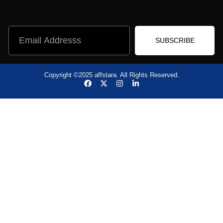
SUBSCRIBE
Copyright ©2025 affstara. All Rights Reserved.