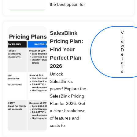
the best option for
SalesBlink
V
i
Pricing Plan:
e
w
Find Your
D
e
Perfect Plan
t
Details
a
2026
il
s
Unlock
SalesBlink's
power! Explore the
SalesBlink Pricing
Plan for 2026. Get
a clear breakdown
of features and
costs to