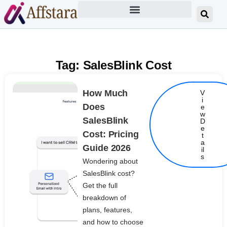
Tag: SalesBlink Cost
How Much
V
i
Does
e
w
SalesBlink
D
e
Cost: Pricing
t
Details
a
Guide 2026
il
s
Wondering about
SalesBlink cost?
Get the full
breakdown of
plans, features,
and how to choose