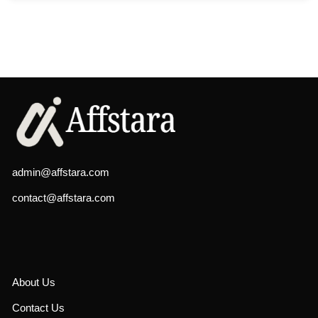
admin@affstara.com
contact@affstara.com
About Us
Contact Us