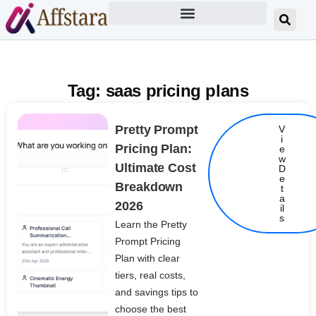
Tag: saas pricing plans
Pretty Prompt
V
i
Pricing Plan:
e
w
Ultimate Cost
D
e
Breakdown
t
Details
a
2026
il
s
Learn the Pretty
Prompt Pricing
Plan with clear
tiers, real costs,
and savings tips to
choose the best