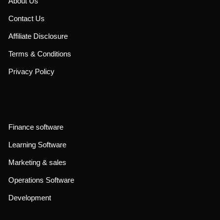
About Us
Contact Us
Affiliate Disclosure
Terms & Conditions
Privacy Policy
Finance software
Learning Software
Marketing & sales
Operations Software
Development