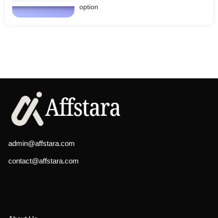
option
admin@affstara.com
contact@affstara.com