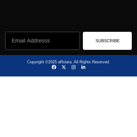
SUBSCRIBE
Copyright ©2025 affstara. All Rights Reserved.