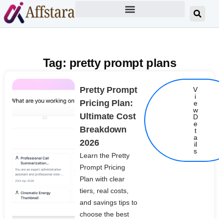
Tag: pretty prompt plans
Pretty Prompt
V
i
Pricing Plan:
e
w
Ultimate Cost
D
e
Breakdown
t
Details
a
2026
il
s
Learn the Pretty
Prompt Pricing
Plan with clear
tiers, real costs,
and savings tips to
choose the best