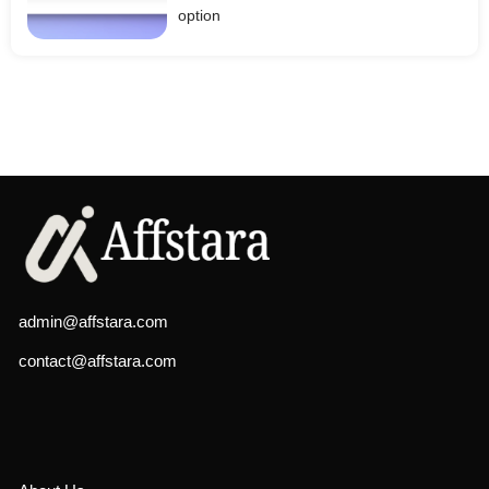
option
admin@affstara.com
contact@affstara.com