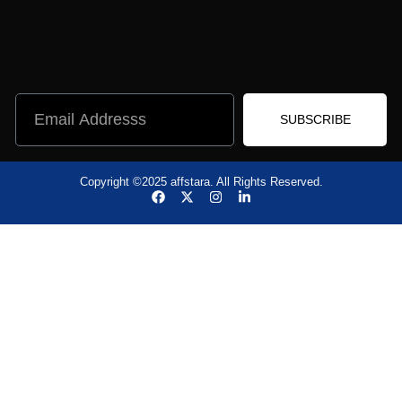
SUBSCRIBE
Copyright ©2025 affstara. All Rights Reserved.