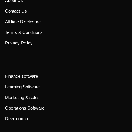
About Us
Contact Us
Affiliate Disclosure
Terms & Conditions
Privacy Policy
Finance software
Learning Software
Marketing & sales
Operations Software
Development