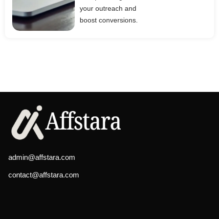
your outreach and
boost conversions.
admin@affstara.com
contact@affstara.com