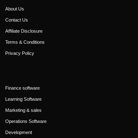
About Us
Contact Us
Affiliate Disclosure
Terms & Conditions
Privacy Policy
Finance software
Learning Software
Marketing & sales
Operations Software
Development