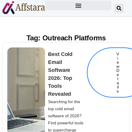
Tag: Outreach Platforms
Best Cold
V
i
Email
e
w
Software
D
e
2026: Top
t
Details
a
Tools
il
s
Revealed
Searching for the
top cold email
software of 2026?
Find powerful tools
to supercharge