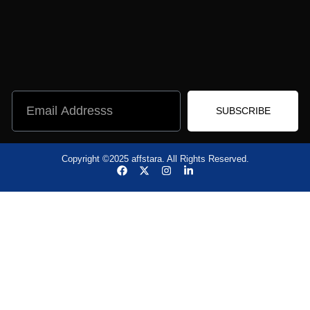
SUBSCRIBE
Copyright ©2025 affstara. All Rights Reserved.