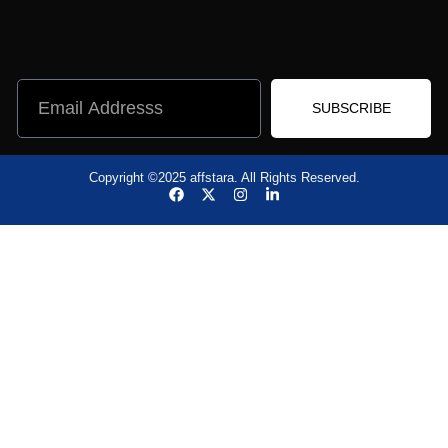
SUBSCRIBE
Copyright ©2025 affstara. All Rights Reserved.