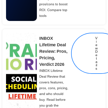
pros/cons to boost
ROI. Compare top
tools
INBOX
V
i
Lifetime Deal
e
w
Review: Pros,
D
e
Pricing,
t
Details
a
Verdict 2026
il
s
INBOX Lifetime
Deal Review that
covers features,
pros, cons, pricing,
and who should
buy. Read before
you grab the