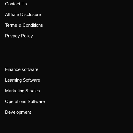
Contact Us
Affiliate Disclosure
Terms & Conditions
Privacy Policy
Finance software
Learning Software
Marketing & sales
Operations Software
Development