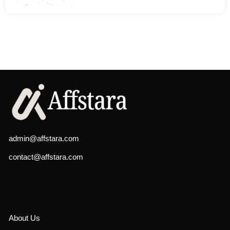
admin@affstara.com
contact@affstara.com
About Us