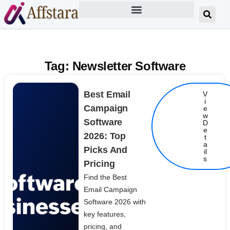
Tag: Newsletter Software
Best Email
V
i
Campaign
e
w
Software
D
e
2026: Top
t
Details
a
Picks And
il
s
Pricing
Find the Best
Email Campaign
Software 2026 with
key features,
pricing, and