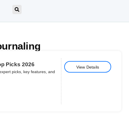
ournaling
op Picks 2026
View Details
expert picks, key features, and