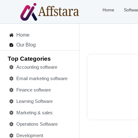
Home
Softwa
Home
Our Blog
Top Categories
Accounting software
Email marketing software
Deta
Finance software
Learning Software
Marketing & sales
Operations Software
Development