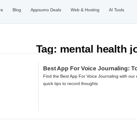
re
Blog
Appsumo Deals
Web & Hosting
AI Tools
Tag: mental health j
Best App For Voice Journaling: T
Find the Best App For Voice Journaling with our 
quick tips to record thoughts
ils