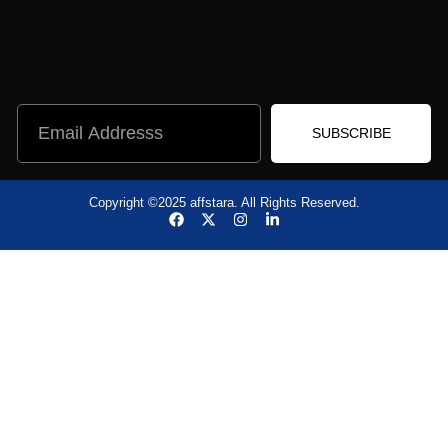
SUBSCRIBE
Copyright ©2025 affstara. All Rights Reserved.