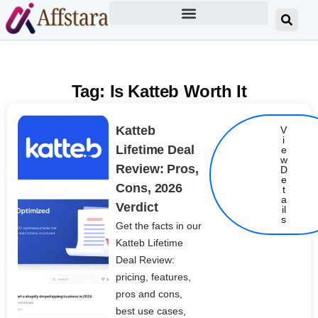
Tag: Is Katteb Worth It
Katteb
V
i
Lifetime Deal
e
w
Review: Pros,
D
e
Cons, 2026
t
Details
a
Verdict
il
s
Get the facts in our
Katteb Lifetime
Deal Review:
pricing, features,
pros and cons,
best use cases,