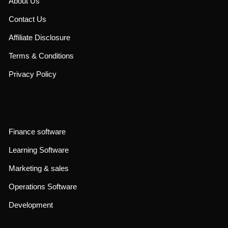
About Us
Contact Us
Affiliate Disclosure
Terms & Conditions
Privacy Policy
Finance software
Learning Software
Marketing & sales
Operations Software
Development