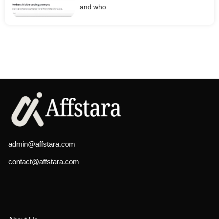
and who
admin@affstara.com
contact@affstara.com