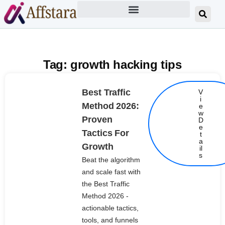
Tag: growth hacking tips
Best Traffic
V
i
Method 2026:
e
w
Proven
D
e
Tactics For
t
Details
a
Growth
il
s
Beat the algorithm
and scale fast with
the Best Traffic
Method 2026 -
actionable tactics,
tools, and funnels