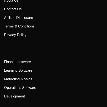
About Us
Contact Us
Affiliate Disclosure
Terms & Conditions
Privacy Policy
Finance software
Learning Software
Marketing & sales
Operations Software
Development