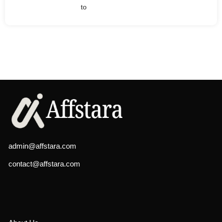
to
admin@affstara.com
contact@affstara.com