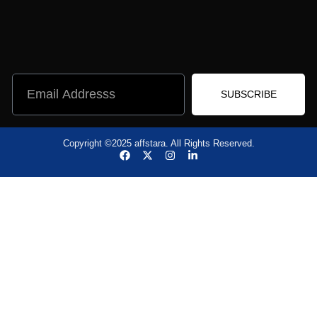
SUBSCRIBE
Copyright ©2025 affstara. All Rights Reserved.