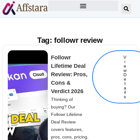
Tag: followr review
Followr
V
i
Lifetime Deal
e
w
Review: Pros,
D
e
Cons &
t
Details
a
Verdict 2026
il
s
Thinking of
buying? Our
Followr Lifetime
Deal Review
covers features,
pros, cons, pricing,