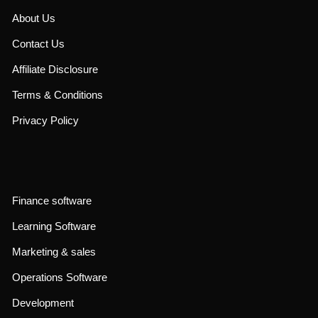
About Us
Contact Us
Affiliate Disclosure
Terms & Conditions
Privacy Policy
Finance software
Learning Software
Marketing & sales
Operations Software
Development