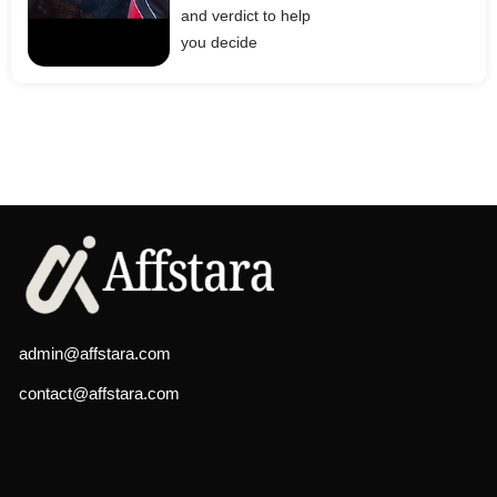
and verdict to help
you decide
admin@affstara.com
contact@affstara.com