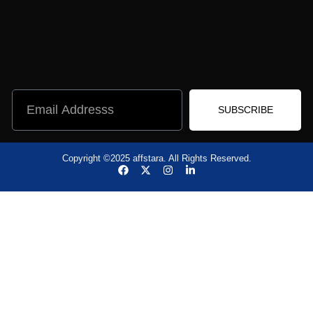
SUBSCRIBE
Copyright ©2025 affstara. All Rights Reserved.