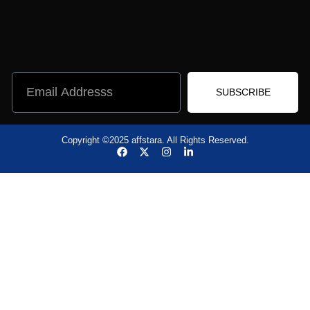
SUBSCRIBE
Copyright ©2025 affstara. All Rights Reserved.