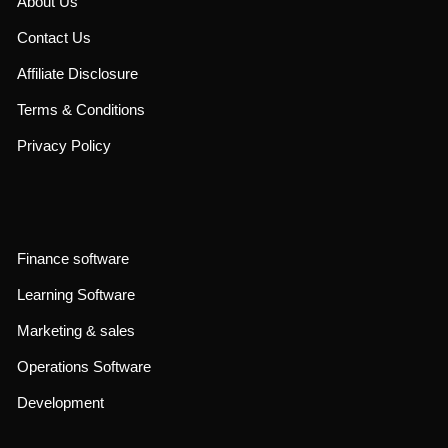
About Us
Contact Us
Affiliate Disclosure
Terms & Conditions
Privacy Policy
Finance software
Learning Software
Marketing & sales
Operations Software
Development