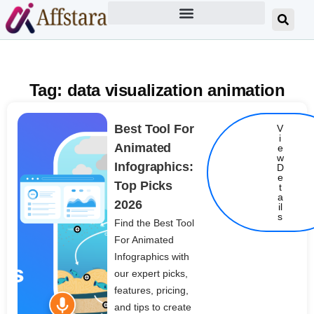
Tag: data visualization animation
Best Tool For
V
i
Animated
e
w
Infographics:
D
e
Top Picks
t
Details
a
2026
il
s
Find the Best Tool
For Animated
Infographics with
our expert picks,
features, pricing,
and tips to create