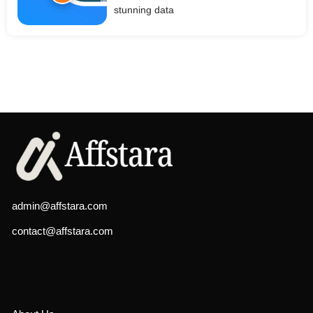
stunning data
admin@affstara.com
contact@affstara.com