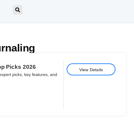
urnaling
op Picks 2026
View Details
expert picks, key features, and