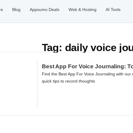
re
Blog
Appsumo Deals
Web & Hosting
AI Tools
Tag: daily voice jo
Best App For Voice Journaling: T
Find the Best App For Voice Journaling with our 
quick tips to record thoughts
ils