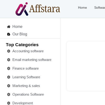
Home
Softwa
Home
Our Blog
Top Categories
Accounting software
Email marketing software
Deta
Finance software
Learning Software
Marketing & sales
Operations Software
Development