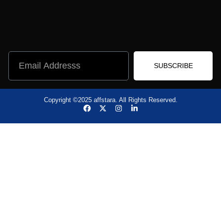
SUBSCRIBE
Copyright ©2025 affstara. All Rights Reserved.