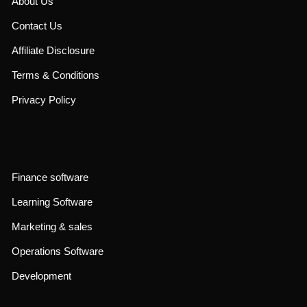
About Us
Contact Us
Affiliate Disclosure
Terms & Conditions
Privacy Policy
Finance software
Learning Software
Marketing & sales
Operations Software
Development