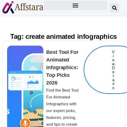
Tag: create animated infographics
Best Tool For
V
i
Animated
e
w
Infographics:
D
e
Top Picks
t
Details
a
2026
il
s
Find the Best Tool
For Animated
Infographics with
our expert picks,
features, pricing,
and tips to create