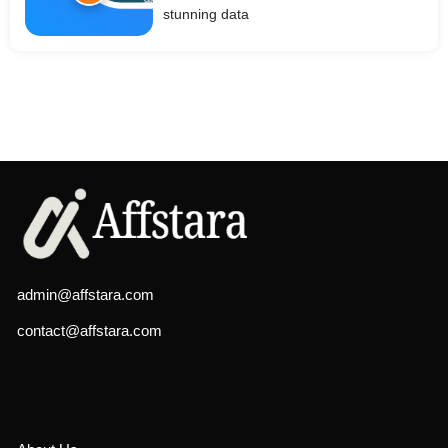
stunning data
admin@affstara.com
contact@affstara.com