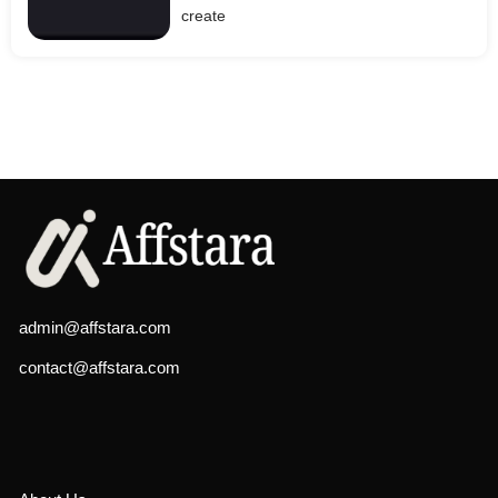
create
admin@affstara.com
contact@affstara.com