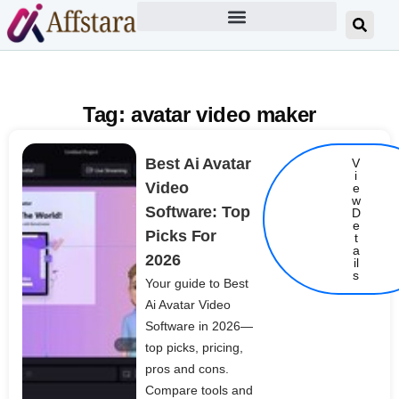
Tag: avatar video maker
Best Ai Avatar
V
i
Video
e
w
Software: Top
D
e
Picks For
t
Details
a
2026
il
s
Your guide to Best
Ai Avatar Video
Software in 2026—
top picks, pricing,
pros and cons.
Compare tools and