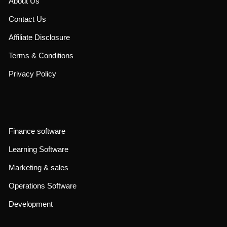
About Us
Contact Us
Affiliate Disclosure
Terms & Conditions
Privacy Policy
Finance software
Learning Software
Marketing & sales
Operations Software
Development