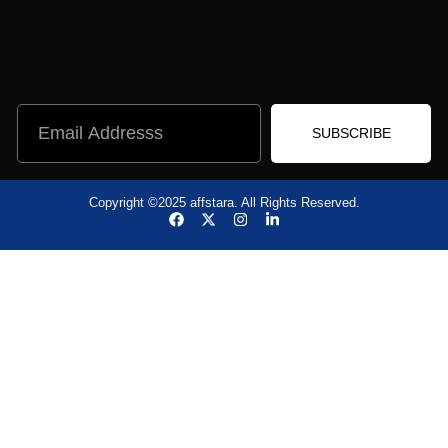
SUBSCRIBE
Copyright ©2025 affstara. All Rights Reserved.