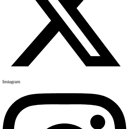
Instagram