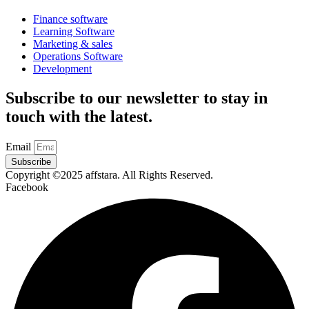
Finance software
Learning Software
Marketing & sales
Operations Software
Development
Subscribe to our newsletter to stay in
touch with the latest.
Email
Subscribe
Copyright ©2025 affstara. All Rights Reserved.
Facebook