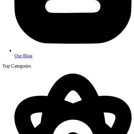
Our Blog
Top Categories