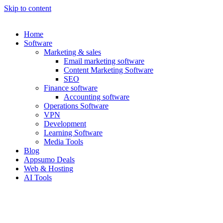
Skip to content
Home
Software
Marketing & sales
Email marketing software
Content Marketing Software
SEO
Finance software
Accounting software
Operations Software
VPN
Development
Learning Software
Media Tools
Blog
Appsumo Deals
Web & Hosting
AI Tools