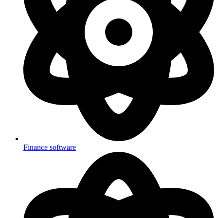
Finance software