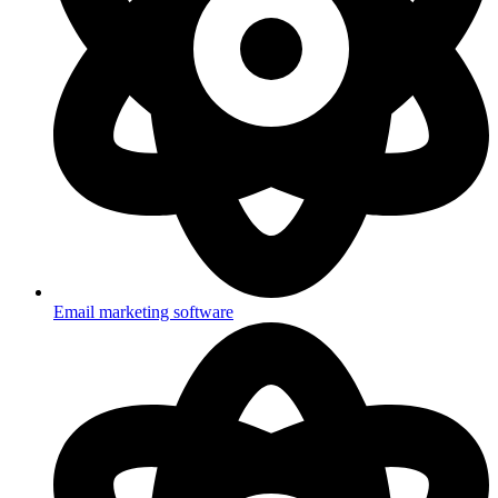
Email marketing software