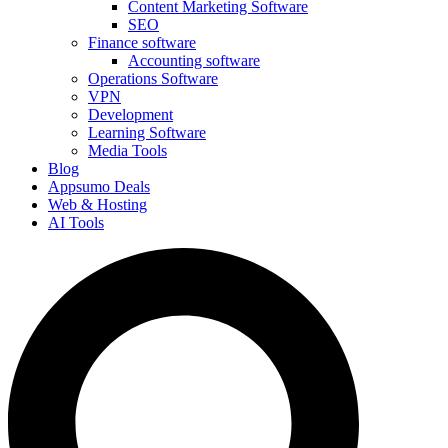
Content Marketing Software
SEO
Finance software
Accounting software
Operations Software
VPN
Development
Learning Software
Media Tools
Blog
Appsumo Deals
Web & Hosting
AI Tools