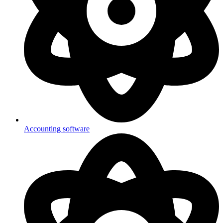
Accounting software