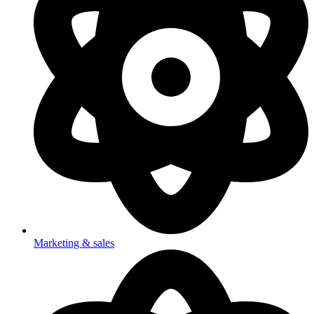
Marketing & sales