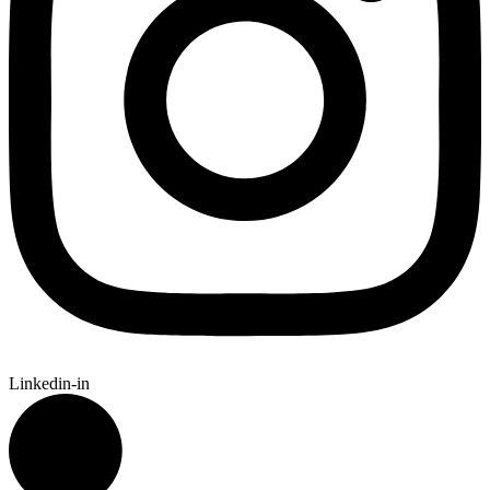
Linkedin-in