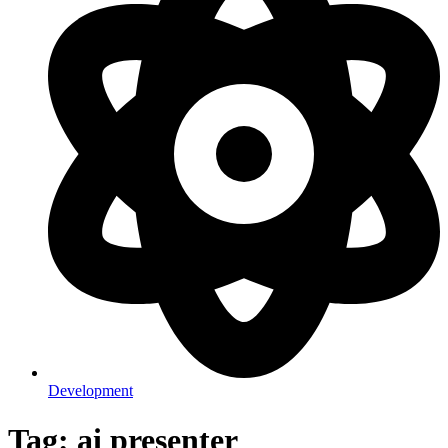
Development
Tag: ai presenter