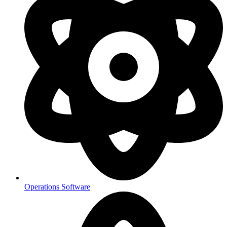
Operations Software