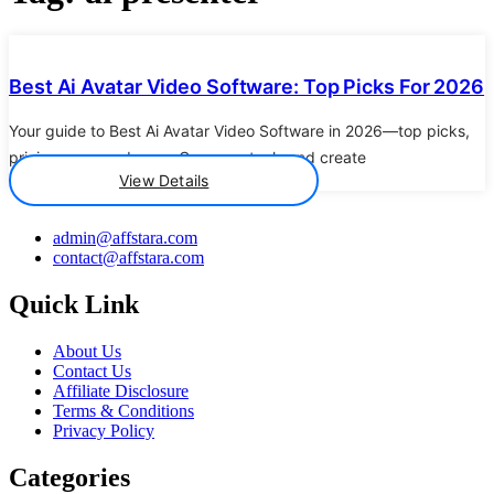
Details
Best Ai Avatar Video Software: Top Picks For 2026
Your guide to Best Ai Avatar Video Software in 2026—top picks,
pricing, pros and cons. Compare tools and create
View Details
admin@affstara.com
contact@affstara.com
Quick Link
About Us
Contact Us
Affiliate Disclosure
Terms & Conditions
Privacy Policy
Categories