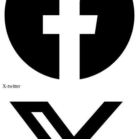
X-twitter