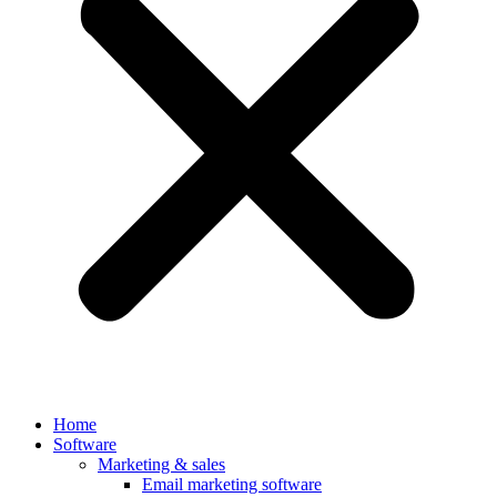
Home
Software
Marketing & sales
Email marketing software