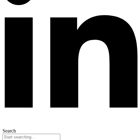
Search