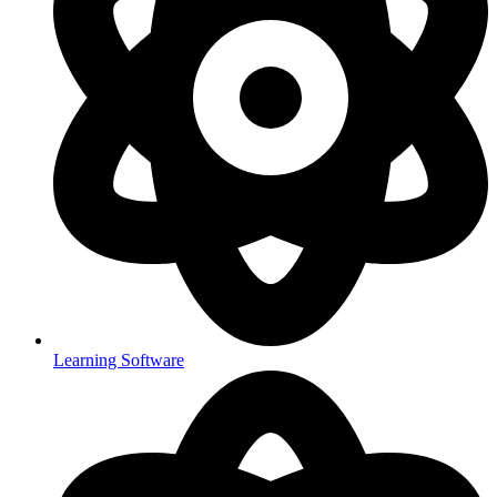
Learning Software