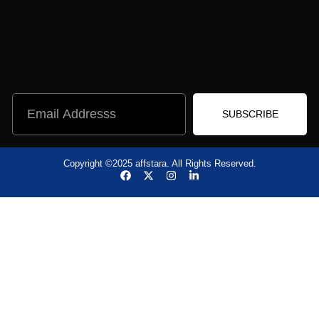
SUBSCRIBE
Copyright ©2025 affstara. All Rights Reserved.