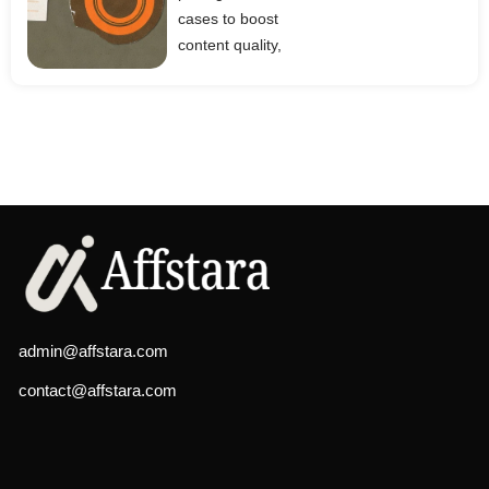
cases to boost
content quality,
admin@affstara.com
contact@affstara.com