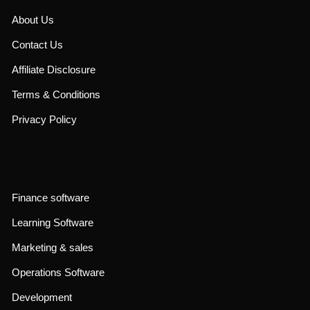
About Us
Contact Us
Affiliate Disclosure
Terms & Conditions
Privacy Policy
Finance software
Learning Software
Marketing & sales
Operations Software
Development