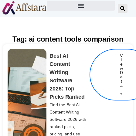
Tag: ai content tools comparison
Best AI
V
i
Content
e
w
Writing
D
e
Software
t
Details
a
2026: Top
il
s
Picks Ranked
Find the Best Ai
Content Writing
Software 2026 with
ranked picks,
pricing, and use