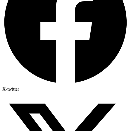
X-twitter