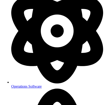
Operations Software