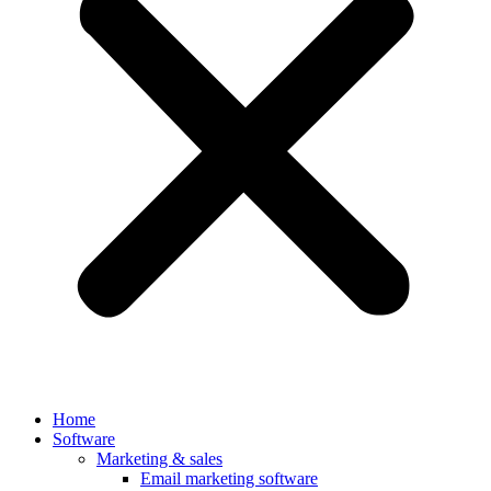
Home
Software
Marketing & sales
Email marketing software