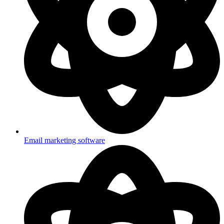
Email marketing software