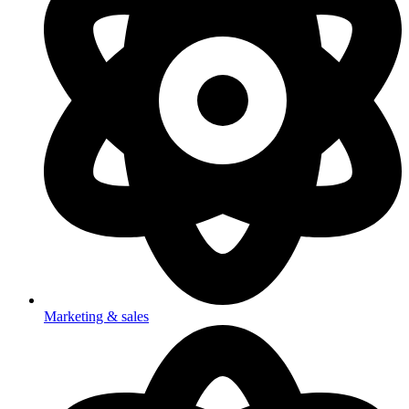
Marketing & sales