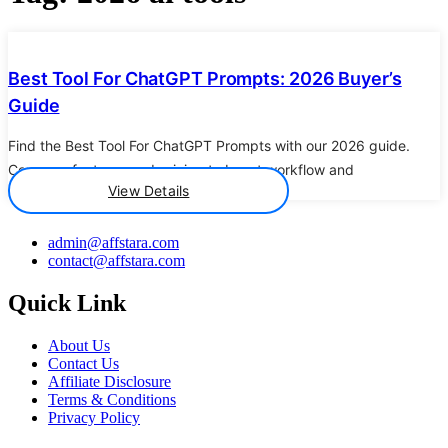
Details
Best Tool For ChatGPT Prompts: 2026 Buyer’s
Guide
Find the Best Tool For ChatGPT Prompts with our 2026 guide.
Compare features and pricing to boost workflow and
View Details
admin@affstara.com
contact@affstara.com
Quick Link
About Us
Contact Us
Affiliate Disclosure
Terms & Conditions
Privacy Policy