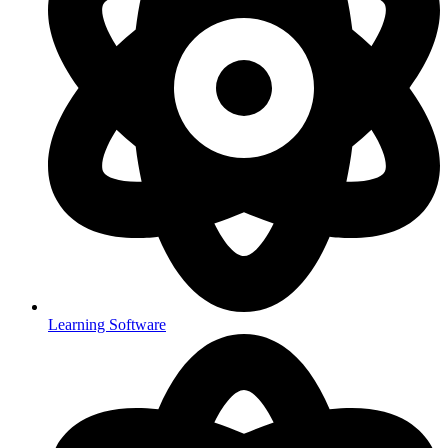
Learning Software