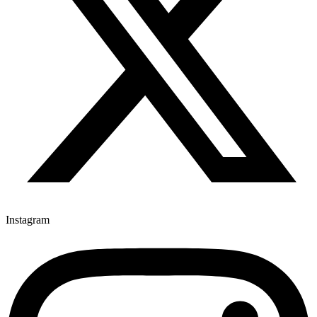
Instagram