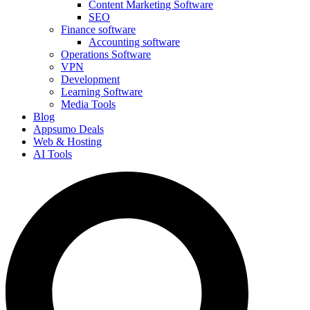
Content Marketing Software
SEO
Finance software
Accounting software
Operations Software
VPN
Development
Learning Software
Media Tools
Blog
Appsumo Deals
Web & Hosting
AI Tools