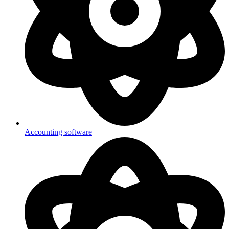
Accounting software