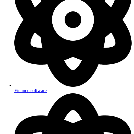
Finance software