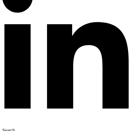
Search