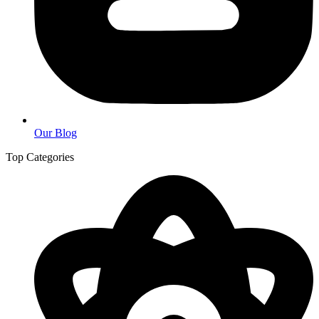
Our Blog
Top Categories