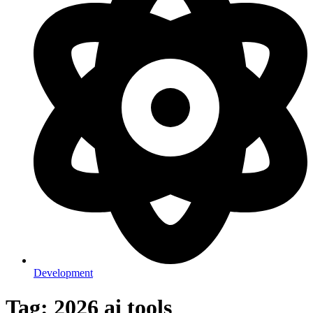
Development
Tag: 2026 ai tools