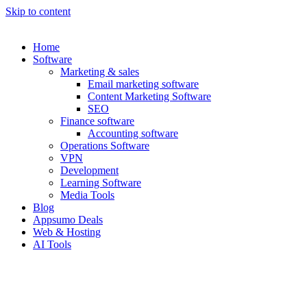
Skip to content
Home
Software
Marketing & sales
Email marketing software
Content Marketing Software
SEO
Finance software
Accounting software
Operations Software
VPN
Development
Learning Software
Media Tools
Blog
Appsumo Deals
Web & Hosting
AI Tools