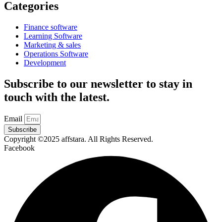
Categories
Finance software
Learning Software
Marketing & sales
Operations Software
Development
Subscribe to our newsletter to stay in
touch with the latest.
Email
Subscribe
Copyright ©2025 affstara. All Rights Reserved.
Facebook