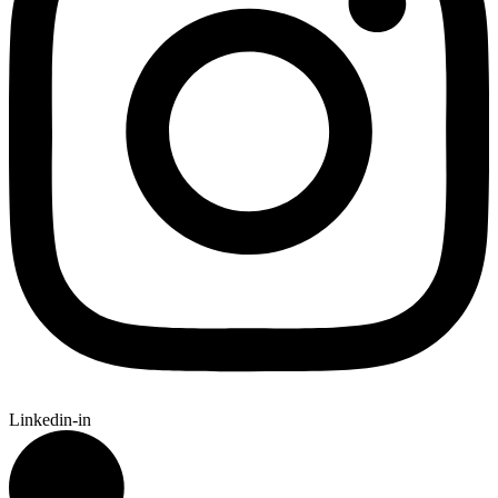
Linkedin-in