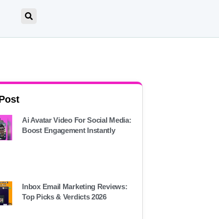
 Post
Ai Avatar Video For Social Media:
Boost Engagement Instantly
Inbox Email Marketing Reviews:
Top Picks & Verdicts 2026