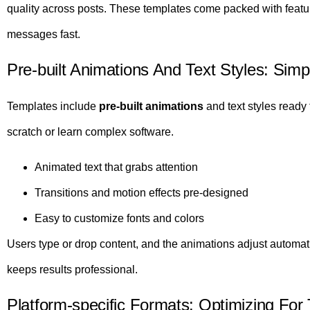
quality across posts. These templates come packed with featur
messages fast.
Pre-built Animations And Text Styles: Simp
Templates include
pre-built animations
and text styles ready 
scratch or learn complex software.
Animated text that grabs attention
Transitions and motion effects pre-designed
Easy to customize fonts and colors
Users type or drop content, and the animations adjust automat
keeps results professional.
Platform-specific Formats: Optimizing For