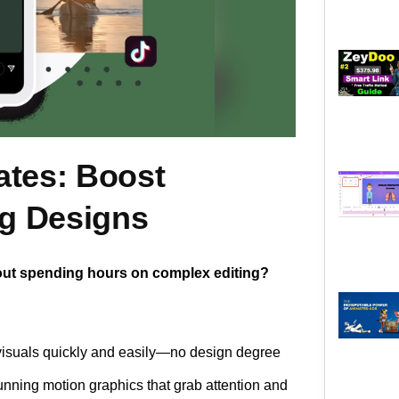
ates: Boost
g Designs
out spending hours on complex editing?
visuals quickly and easily—no design degree
unning motion graphics that grab attention and