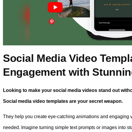
Social Media Video Templ
Engagement with Stunnin
Looking to make your social media videos stand out with
Social media video templates are your secret weapon.
They help you create eye-catching animations and engaging 
needed. Imagine turning simple text prompts or images into st