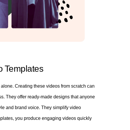
eo Templates
s alone. Creating these videos from scratch can
ss. They offer ready-made designs that anyone
le and brand voice. They simplify video
emplates, you produce engaging videos quickly