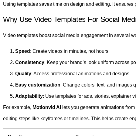
Using templates saves time on design and editing. It ensures p
Why Use Video Templates For Social Me
Video templates boost social media engagement in several w
Speed
: Create videos in minutes, not hours.
Consistency
: Keep your brand’s look uniform across po
Quality
: Access professional animations and designs.
Easy customization
: Change colors, text, and images q
Adaptability
: Use templates for ads, stories, explainer 
For example,
Motionvid AI
lets you generate animations from 
editing steps like keyframes or timelines. This helps create en