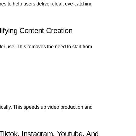
es to help users deliver clear, eye-catching
lifying Content Creation
for use. This removes the need to start from
ically. This speeds up video production and
 Tiktok, Instagram, Youtube, And