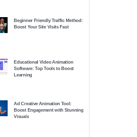
Beginner Friendly Traffic Method:
Boost Your Site Visits Fast
Educational Video Animation
Software: Top Tools to Boost
Learning
Ad Creative Animation Tool:
Boost Engagement with Stunning
Visuals