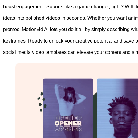
boost engagement. Sounds like a game-changer, right? With t
ideas into polished videos in seconds. Whether you want anima
promos, Motionvid AI lets you do it all by simply describing 
keyframes. Ready to unlock your creative potential and save 
social media video templates can elevate your content and sim