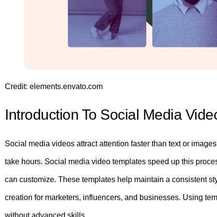
Credit: elements.envato.com
Introduction To Social Media Vid
Social media videos attract attention faster than text or image
take hours. Social media video templates speed up this proce
can customize. These templates help maintain a consistent sty
creation for marketers, influencers, and businesses. Using t
without advanced skills.