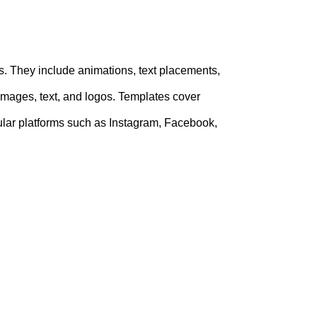
. They include animations, text placements,
 images, text, and logos. Templates cover
opular platforms such as Instagram, Facebook,