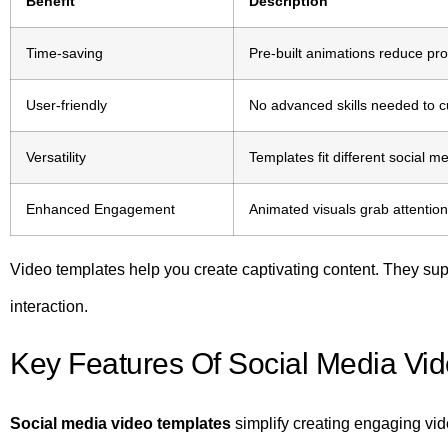
Benefit
Description
Time-saving
Pre-built animations reduce prod
User-friendly
No advanced skills needed to c
Versatility
Templates fit different social m
Enhanced Engagement
Animated visuals grab attentio
Video templates help you create captivating content. They su
interaction.
Key Features Of Social Media Vi
Social media video templates
simplify creating engaging vi