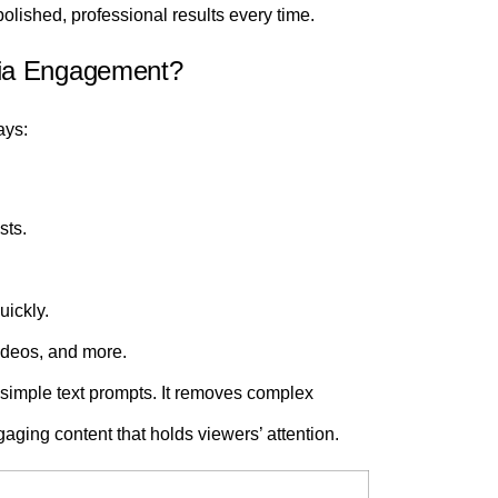
olished, professional results every time.
dia Engagement?
ays:
sts.
uickly.
videos, and more.
simple text prompts. It removes complex
gaging content that holds viewers’ attention.