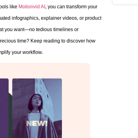
ools like
Motionvid AI
, you can transform your
ted infographics, explainer videos, or product
what you want—no tedious timelines or
precious time? Keep reading to discover how
plify your workflow.