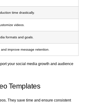
uction time drastically.
ustomize videos.
edia formats and goals.
n and improve message retention.
pport your social media growth and audience
deo Templates
deos. They save time and ensure consistent