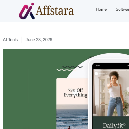
Home
Softwa
AI Tools
June 23, 2026