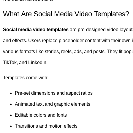
What Are Social Media Video Templates?
Social media video templates
are pre-designed video layouts
and effects. Users replace placeholder content with their own
various formats like stories, reels, ads, and posts. They fit p
TikTok, and LinkedIn.
Templates come with:
Pre-set dimensions and aspect ratios
Animated text and graphic elements
Editable colors and fonts
Transitions and motion effects