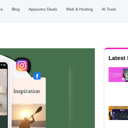
re
Blog
Appsumo Deals
Web & Hosting
AI Tools
Latest