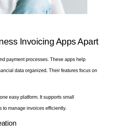
ness Invoicing Apps Apart
ng and payment processes. These apps help
ancial data organized. Their features focus on
one easy platform. It supports small
 to manage invoices efficiently.
eation