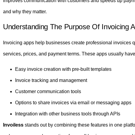
improves communication with customers and speeds up paymen
and why they matter.
Understanding The Purpose Of Invoicing 
Invoicing apps help businesses create professional invoices qu
services, prices, and payment terms. These apps usually have
Easy invoice creation with pre-built templates
Invoice tracking and management
Customer communication tools
Options to share invoices via email or messaging apps
Integration with other business tools through APIs
Invoiless
stands out by combining these features in one platfor