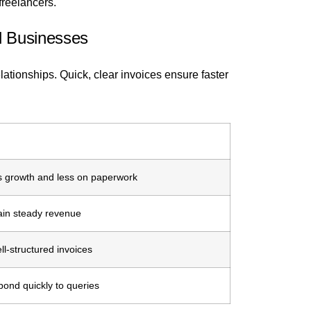
freelancers.
l Businesses
elationships. Quick, clear invoices ensure faster
 growth and less on paperwork
tain steady revenue
ell-structured invoices
ond quickly to queries