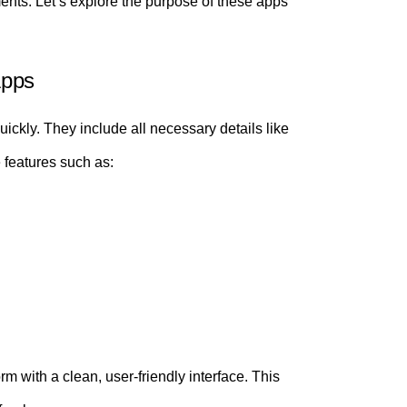
ts. Let’s explore the purpose of these apps
Apps
ickly. They include all necessary details like
 features such as:
m with a clean, user-friendly interface. This