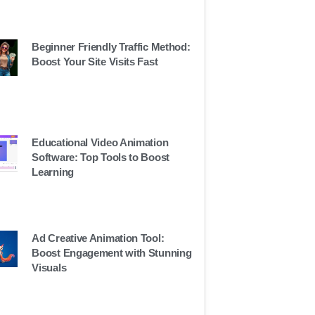
Beginner Friendly Traffic Method:
Boost Your Site Visits Fast
Educational Video Animation
Software: Top Tools to Boost
Learning
Ad Creative Animation Tool:
Boost Engagement with Stunning
Visuals