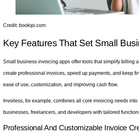
Credit: bookipi.com
Key Features That Set Small Busi
Small business invoicing apps offer tools that simplify billi
create professional invoices, speed up payments, and keep fin
ease of use, customization, and improving cash flow.
Invoiless, for example, combines all core invoicing needs into 
businesses, freelancers, and developers with tailored functions
Professional And Customizable Invoice Cr