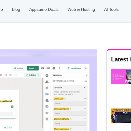
re
Blog
Appsumo Deals
Web & Hosting
AI Tools
Latest