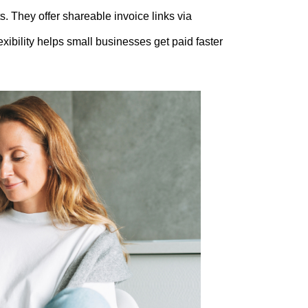
s. They offer shareable invoice links via
ibility helps small businesses get paid faster