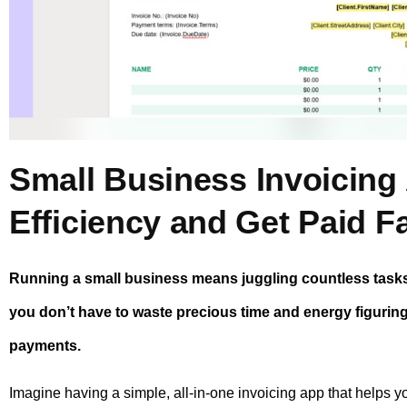
Small Business Invoicing
Efficiency and Get Paid F
Running a small business means juggling countless tasks 
you don’t have to waste precious time and energy figurin
payments.
Imagine having a simple, all-in-one invoicing app that helps y