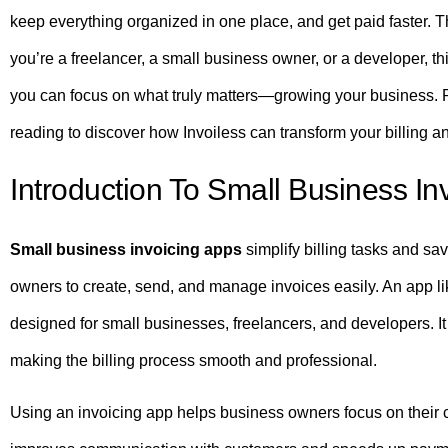
keep everything organized in one place, and get paid faster. T
you’re a freelancer, a small business owner, or a developer, th
you can focus on what truly matters—growing your business.
reading to discover how Invoiless can transform your billing a
Introduction To Small Business In
Small business invoicing apps
simplify billing tasks and sa
owners to create, send, and manage invoices easily. An app l
designed for small businesses, freelancers, and developers. It
making the billing process smooth and professional.
Using an invoicing app helps business owners focus on their c