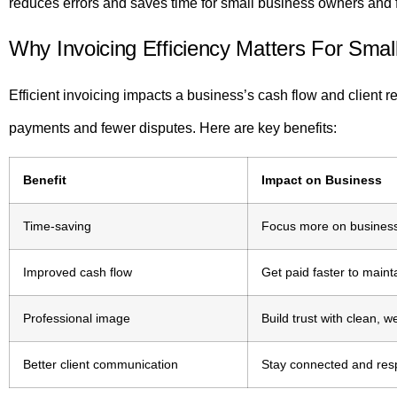
reduces errors and saves time for small business owners and 
Why Invoicing Efficiency Matters For Smal
Efficient invoicing impacts a business’s cash flow and client r
payments and fewer disputes. Here are key benefits:
Benefit
Impact on Business
Time-saving
Focus more on business
Improved cash flow
Get paid faster to main
Professional image
Build trust with clean, w
Better client communication
Stay connected and resp