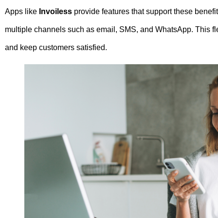
Apps like
Invoiless
provide features that support these benefit
multiple channels such as email, SMS, and WhatsApp. This flex
and keep customers satisfied.