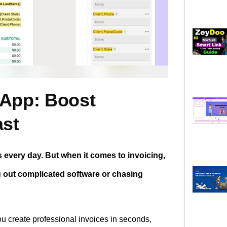
 App: Boost
ast
every day. But when it comes to invoicing,
g out complicated software or chasing
ou create professional invoices in seconds,