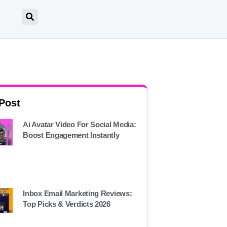
 Post
Ai Avatar Video For Social Media:
Boost Engagement Instantly
Inbox Email Marketing Reviews:
Top Picks & Verdicts 2026