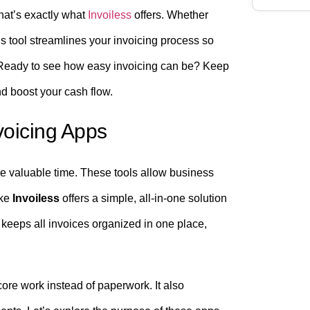
hat’s exactly what
Invoiless
offers. Whether
is tool streamlines your invoicing process so
 Ready to see how easy invoicing can be? Keep
nd boost your cash flow.
voicing Apps
ve valuable time. These tools allow business
ike
Invoiless
offers a simple, all-in-one solution
 keeps all invoices organized in one place,
ore work instead of paperwork. It also