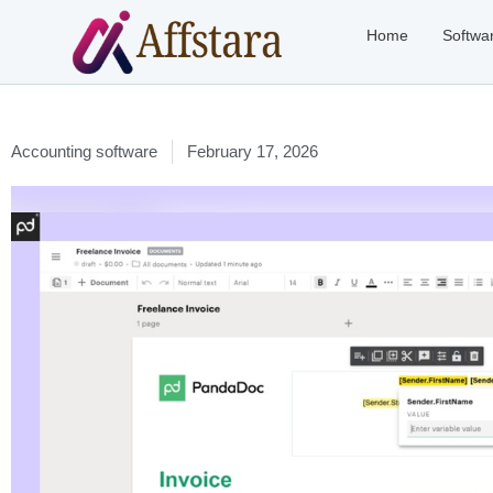
Home
Softwa
Accounting software
February 17, 2026