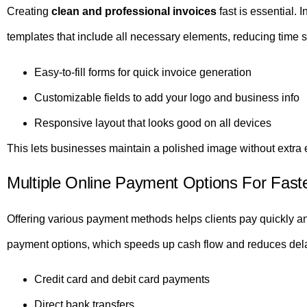
Creating
clean and professional invoices
fast is essential. 
templates that include all necessary elements, reducing time 
Easy-to-fill forms for quick invoice generation
Customizable fields to add your logo and business info
Responsive layout that looks good on all devices
This lets businesses maintain a polished image without extra e
Multiple Online Payment Options For Fast
Offering various payment methods helps clients pay quickly and
payment options, which speeds up cash flow and reduces del
Credit card and debit card payments
Direct bank transfers