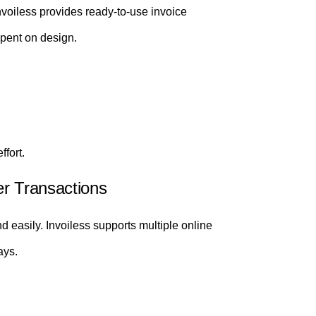
Invoiless provides ready-to-use invoice
spent on design.
ffort.
er Transactions
 easily. Invoiless supports multiple online
ays.