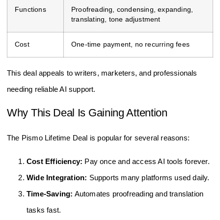
Functions
Proofreading, condensing, expanding,
translating, tone adjustment
Cost
One-time payment, no recurring fees
This deal appeals to writers, marketers, and professionals
needing reliable AI support.
Why This Deal Is Gaining Attention
The Pismo Lifetime Deal is popular for several reasons:
Cost Efficiency:
Pay once and access AI tools forever.
Wide Integration:
Supports many platforms used daily.
Time-Saving:
Automates proofreading and translation
tasks fast.