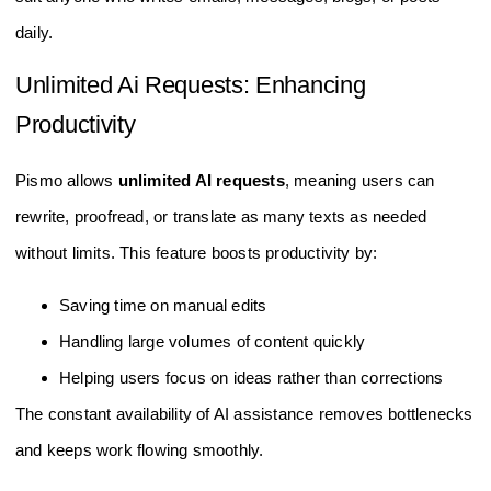
daily.
Unlimited Ai Requests: Enhancing
Productivity
Pismo allows
unlimited AI requests
, meaning users can
rewrite, proofread, or translate as many texts as needed
without limits. This feature boosts productivity by:
Saving time on manual edits
Handling large volumes of content quickly
Helping users focus on ideas rather than corrections
The constant availability of AI assistance removes bottlenecks
and keeps work flowing smoothly.