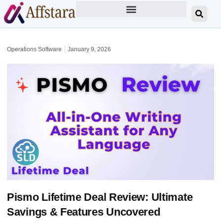
Operations Software
January 9, 2026
Pismo Lifetime Deal Review: Ultimate
Savings & Features Uncovered