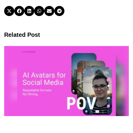
Related Post