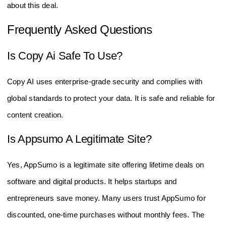
about this deal.
Frequently Asked Questions
Is Copy Ai Safe To Use?
Copy AI uses enterprise-grade security and complies with
global standards to protect your data. It is safe and reliable for
content creation.
Is Appsumo A Legitimate Site?
Yes, AppSumo is a legitimate site offering lifetime deals on
software and digital products. It helps startups and
entrepreneurs save money. Many users trust AppSumo for
discounted, one-time purchases without monthly fees. The