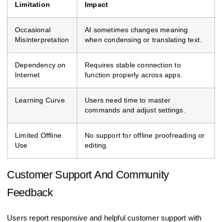
Limitation
Impact
Occasional
AI sometimes changes meaning
Misinterpretation
when condensing or translating text.
Dependency on
Requires stable connection to
Internet
function properly across apps.
Learning Curve
Users need time to master
commands and adjust settings.
Limited Offline
No support for offline proofreading or
Use
editing.
Customer Support And Community
Feedback
Users report responsive and helpful customer support with