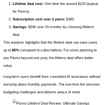
Lifetime deal cost:
One-time fee around $120 (typical
for Pismo).
Subscription cost over 2 years:
$360.
Savings:
$240 over 24 months by choosing lifetime
deal.
This analysis highlights that the lifetime deal can save users
up to
66%
compared to subscriptions. For users planning to
use Pismo beyond one year, the lifetime deal offers better
value.
Long-term users benefit from consistent AI assistance without
worrying about monthly payments. The one-time fee removes
budgeting challenges and delivers peace of mind.