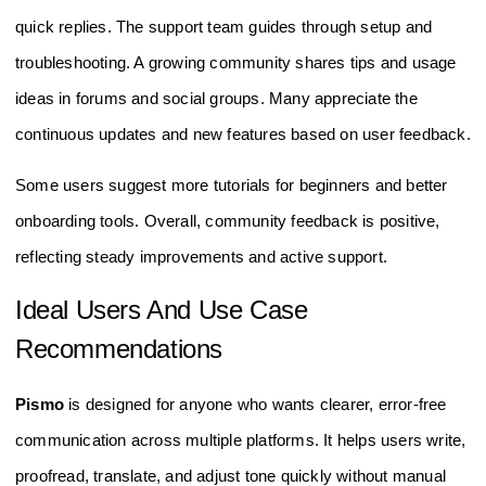
quick replies. The support team guides through setup and
troubleshooting. A growing community shares tips and usage
ideas in forums and social groups. Many appreciate the
continuous updates and new features based on user feedback.
Some users suggest more tutorials for beginners and better
onboarding tools. Overall, community feedback is positive,
reflecting steady improvements and active support.
Ideal Users And Use Case
Recommendations
Pismo
is designed for anyone who wants clearer, error-free
communication across multiple platforms. It helps users write,
proofread, translate, and adjust tone quickly without manual