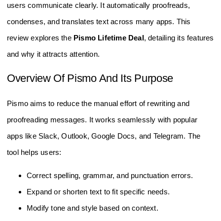
users communicate clearly. It automatically proofreads,
condenses, and translates text across many apps. This
review explores the
Pismo Lifetime Deal
, detailing its features
and why it attracts attention.
Overview Of Pismo And Its Purpose
Pismo aims to reduce the manual effort of rewriting and
proofreading messages. It works seamlessly with popular
apps like Slack, Outlook, Google Docs, and Telegram. The
tool helps users:
Correct spelling, grammar, and punctuation errors.
Expand or shorten text to fit specific needs.
Modify tone and style based on context.