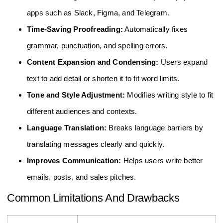
apps such as Slack, Figma, and Telegram.
Time-Saving Proofreading:
Automatically fixes
grammar, punctuation, and spelling errors.
Content Expansion and Condensing:
Users expand
text to add detail or shorten it to fit word limits.
Tone and Style Adjustment:
Modifies writing style to fit
different audiences and contexts.
Language Translation:
Breaks language barriers by
translating messages clearly and quickly.
Improves Communication:
Helps users write better
emails, posts, and sales pitches.
Common Limitations And Drawbacks