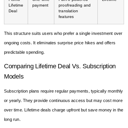
Lifetime
payment
proofreading and
Deal
translation
features
This structure suits users who prefer a single investment over
ongoing costs. It eliminates surprise price hikes and offers
predictable spending.
Comparing Lifetime Deal Vs. Subscription
Models
Subscription plans require regular payments, typically monthly
or yearly. They provide continuous access but may cost more
over time. Lifetime deals charge upfront but save money in the
long run.