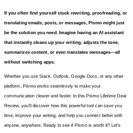
If you often find yourself stuck rewriting, proofreading, or
translating emails, posts, or messages, Pismo might just
be the solution you need. Imagine having an AI assistant
that instantly cleans up your writing, adjusts the tone,
summarizes content, or even translates messages—all
without switching apps.
Whether you use Slack, Outlook, Google Docs, or any other
platform, Pismo works seamlessly to make your
communication clearer and faster. In this Pismo Lifetime Deal
Review, you’ll discover how this powerful tool can save you
time, improve your writing, and help you connect better with
anyone, anywhere. Ready to see if Pismo is worth it? Let’s