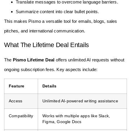
Translate messages to overcome language barriers.
Summarize content into clear bullet points.
This makes Pismo a versatile tool for emails, blogs, sales
pitches, and international communication.
What The Lifetime Deal Entails
The
Pismo Lifetime Deal
offers unlimited AI requests without
ongoing subscription fees. Key aspects include:
Feature
Details
Access
Unlimited AI-powered writing assistance
Compatibility
Works with multiple apps like Slack,
Figma, Google Docs