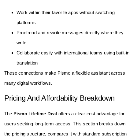
Work within their favorite apps without switching
platforms
Proofread and rewrite messages directly where they
write
Collaborate easily with international teams using built-in
translation
These connections make Pismo a flexible assistant across
many digital workflows.
Pricing And Affordability Breakdown
The
Pismo Lifetime Deal
offers a clear cost advantage for
users seeking long-term access. This section breaks down
the pricing structure, compares it with standard subscription