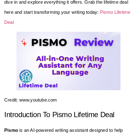
dive in and explore everything it offers. Grab the lifetime deal
here and start transforming your writing today:
Pismo Lifetime
Deal
Credit: www.youtube.com
Introduction To Pismo Lifetime Deal
Pismo
is an AI-powered writing assistant designed to help