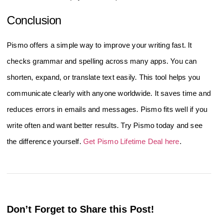
Conclusion
Pismo offers a simple way to improve your writing fast. It
checks grammar and spelling across many apps. You can
shorten, expand, or translate text easily. This tool helps you
communicate clearly with anyone worldwide. It saves time and
reduces errors in emails and messages. Pismo fits well if you
write often and want better results. Try Pismo today and see
the difference yourself.
Get Pismo Lifetime Deal here
.
Don’t Forget to Share this Post!