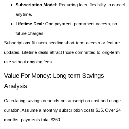
Subscription Model:
Recurring fees, flexibility to cancel
anytime.
Lifetime Deal:
One payment, permanent access, no
future charges.
Subscriptions fit users needing short-term access or feature
updates. Lifetime deals attract those committed to long-term
use without ongoing fees.
Value For Money: Long-term Savings
Analysis
Calculating savings depends on subscription cost and usage
duration. Assume a monthly subscription costs $15. Over 24
months, payments total $360.