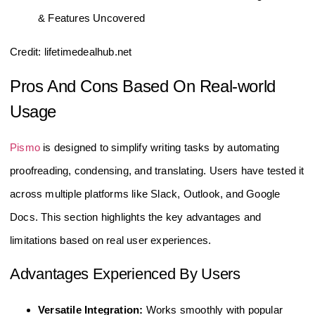
Credit: lifetimedealhub.net
Pros And Cons Based On Real-world
Usage
Pismo
is designed to simplify writing tasks by automating
proofreading, condensing, and translating. Users have tested it
across multiple platforms like Slack, Outlook, and Google
Docs. This section highlights the key advantages and
limitations based on real user experiences.
Advantages Experienced By Users
Versatile Integration:
Works smoothly with popular