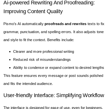
Ai-powered Rewriting And Proofreading:
Improving Content Quality
Pismo’s AI automatically
proofreads and rewrites
texts to fix
grammar, punctuation, and spelling errors. It also adjusts tone
and style to fit the context. Benefits include:
Clearer and more professional writing
Reduced risk of misunderstandings
Ability to condense or expand content to desired lengths
This feature ensures every message or post sounds polished
and fits the intended audience.
User-friendly Interface: Simplifying Workflow
The interface is designed for ease of use, even for beginners.