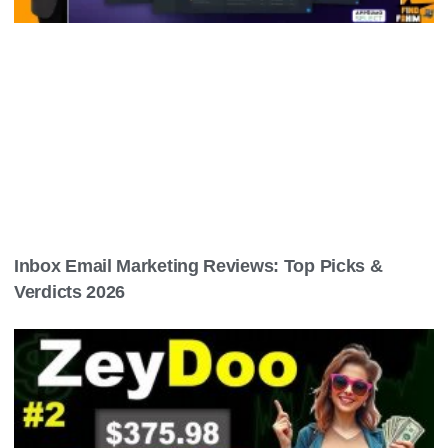
Inbox Email Marketing Reviews: Top Picks &
Verdicts 2026