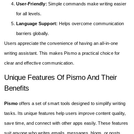
User-Friendly:
Simple commands make writing easier
for all levels.
Language Support:
Helps overcome communication
barriers globally.
Users appreciate the convenience of having an all-in-one
writing assistant. This makes Pismo a practical choice for
clear and effective communication.
Unique Features Of Pismo And Their
Benefits
Pismo
offers a set of smart tools designed to simplify writing
tasks. Its unique features help users improve content quality,
save time, and connect with other apps easily. These features
suit anyone who writes emails, messages, blogs, or posts