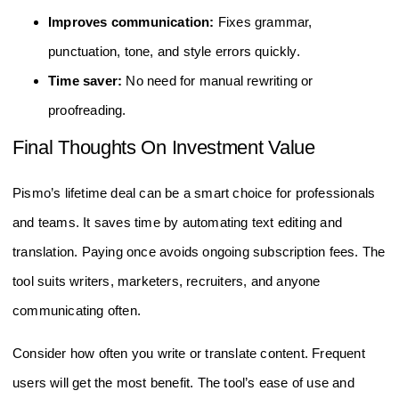
Improves communication:
Fixes grammar,
punctuation, tone, and style errors quickly.
Time saver:
No need for manual rewriting or
proofreading.
Final Thoughts On Investment Value
Pismo’s lifetime deal can be a smart choice for professionals
and teams. It saves time by automating text editing and
translation. Paying once avoids ongoing subscription fees. The
tool suits writers, marketers, recruiters, and anyone
communicating often.
Consider how often you write or translate content. Frequent
users will get the most benefit. The tool’s ease of use and