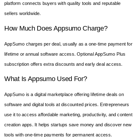
platform connects buyers with quality tools and reputable
sellers worldwide.
How Much Does Appsumo Charge?
AppSumo charges per deal, usually as a one-time payment for
lifetime or annual software access. Optional AppSumo Plus
subscription offers extra discounts and early deal access.
What Is Appsumo Used For?
AppSumo is a digital marketplace offering lifetime deals on
software and digital tools at discounted prices. Entrepreneurs
use it to access affordable marketing, productivity, and content
creation apps. It helps startups save money and discover new
tools with one-time payments for permanent access.