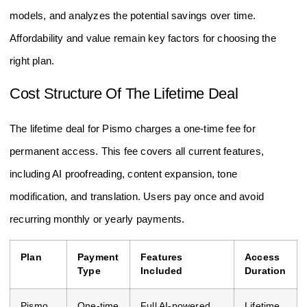
models, and analyzes the potential savings over time.
Affordability and value remain key factors for choosing the
right plan.
Cost Structure Of The Lifetime Deal
The lifetime deal for Pismo charges a one-time fee for
permanent access. This fee covers all current features,
including AI proofreading, content expansion, tone
modification, and translation. Users pay once and avoid
recurring monthly or yearly payments.
Plan
Payment
Features
Access
Type
Included
Duration
Pismo
One-time
Full AI-powered
Lifetime