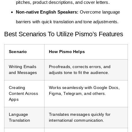
pitches, product descriptions, and cover letters.
Non-native English Speakers:
Overcome language
barriers with quick translation and tone adjustments.
Best Scenarios To Utilize Pismo’s Features
Scenario
How Pismo Helps
Writing Emails
Proofreads, corrects errors, and
and Messages
adjusts tone to fit the audience.
Creating
Works seamlessly with Google Docs,
Content Across
Figma, Telegram, and others.
Apps
Language
Translates messages quickly for
Translation
international communication.