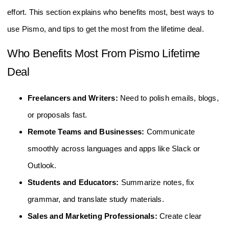
effort. This section explains who benefits most, best ways to
use Pismo, and tips to get the most from the lifetime deal.
Who Benefits Most From Pismo Lifetime
Deal
Freelancers and Writers:
Need to polish emails, blogs,
or proposals fast.
Remote Teams and Businesses:
Communicate
smoothly across languages and apps like Slack or
Outlook.
Students and Educators:
Summarize notes, fix
grammar, and translate study materials.
Sales and Marketing Professionals:
Create clear