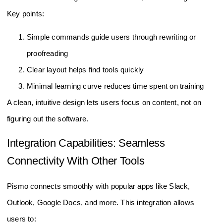
Key points:
Simple commands guide users through rewriting or
proofreading
Clear layout helps find tools quickly
Minimal learning curve reduces time spent on training
A clean, intuitive design lets users focus on content, not on
figuring out the software.
Integration Capabilities: Seamless
Connectivity With Other Tools
Pismo connects smoothly with popular apps like Slack,
Outlook, Google Docs, and more. This integration allows
users to: