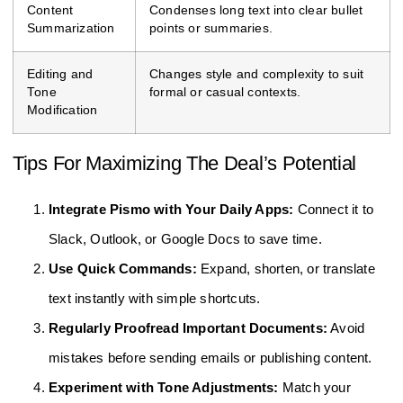
Content
Condenses long text into clear bullet
Summarization
points or summaries.
Editing and
Changes style and complexity to suit
Tone
formal or casual contexts.
Modification
Tips For Maximizing The Deal’s Potential
Integrate Pismo with Your Daily Apps:
Connect it to
Slack, Outlook, or Google Docs to save time.
Use Quick Commands:
Expand, shorten, or translate
text instantly with simple shortcuts.
Regularly Proofread Important Documents:
Avoid
mistakes before sending emails or publishing content.
Experiment with Tone Adjustments:
Match your