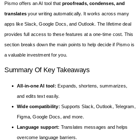
Pismo offers an AI tool that
proofreads, condenses, and
translates
your writing automatically. It works across many
apps like Slack, Google Docs, and Outlook. The lifetime deal
provides full access to these features at a one-time cost. This
section breaks down the main points to help decide if Pismo is
a valuable investment for you.
Summary Of Key Takeaways
All-in-one AI tool:
Expands, shortens, summarizes,
and edits text easily.
Wide compatibility:
Supports Slack, Outlook, Telegram,
Figma, Google Docs, and more.
Language support:
Translates messages and helps
overcome language barriers.