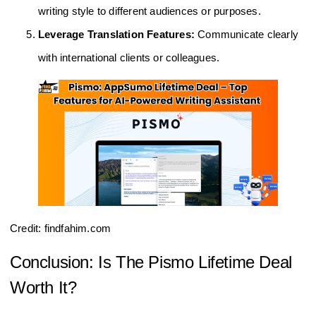
writing style to different audiences or purposes.
Leverage Translation Features:
Communicate clearly
with international clients or colleagues.
Credit: findfahim.com
Conclusion: Is The Pismo Lifetime Deal
Worth It?