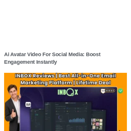
Ai Avatar Video For Social Media: Boost
Engagement Instantly