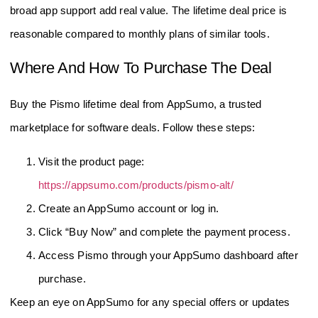
broad app support add real value. The lifetime deal price is
reasonable compared to monthly plans of similar tools.
Where And How To Purchase The Deal
Buy the Pismo lifetime deal from AppSumo, a trusted
marketplace for software deals. Follow these steps:
Visit the product page:
https://appsumo.com/products/pismo-alt/
Create an AppSumo account or log in.
Click “Buy Now” and complete the payment process.
Access Pismo through your AppSumo dashboard after
purchase.
Keep an eye on AppSumo for any special offers or updates