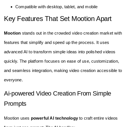
Compatible with desktop, tablet, and mobile
Key Features That Set Mootion Apart
Mootion
stands out in the crowded video creation market with
features that simplify and speed up the process. It uses
advanced AI to transform simple ideas into polished videos
quickly. The platform focuses on ease of use, customization,
and seamless integration, making video creation accessible to
everyone.
Ai-powered Video Creation From Simple
Prompts
Mootion uses
powerful AI technology
to craft entire videos