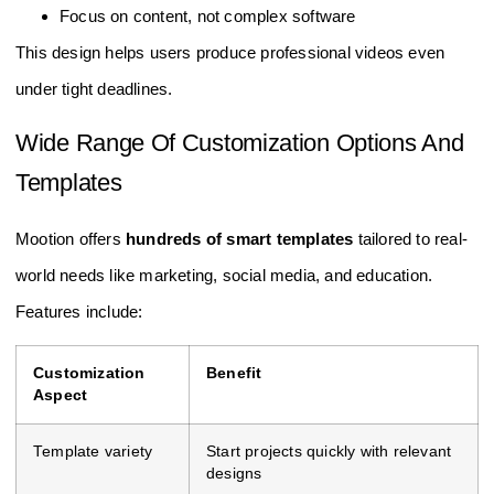
Focus on content, not complex software
This design helps users produce professional videos even
under tight deadlines.
Wide Range Of Customization Options And
Templates
Mootion offers
hundreds of smart templates
tailored to real-
world needs like marketing, social media, and education.
Features include:
Customization
Benefit
Aspect
Template variety
Start projects quickly with relevant
designs