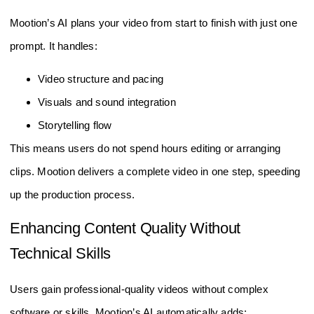
Mootion’s AI plans your video from start to finish with just one
prompt. It handles:
Video structure and pacing
Visuals and sound integration
Storytelling flow
This means users do not spend hours editing or arranging
clips. Mootion delivers a complete video in one step, speeding
up the production process.
Enhancing Content Quality Without
Technical Skills
Users gain professional-quality videos without complex
software or skills. Mootion’s AI automatically adds: