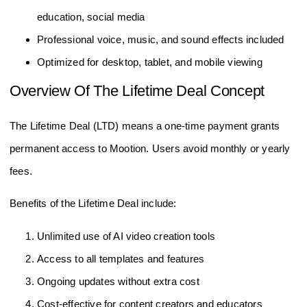
education, social media
Professional voice, music, and sound effects included
Optimized for desktop, tablet, and mobile viewing
Overview Of The Lifetime Deal Concept
The Lifetime Deal (LTD) means a one-time payment grants
permanent access to Mootion. Users avoid monthly or yearly
fees.
Benefits of the Lifetime Deal include:
Unlimited use of AI video creation tools
Access to all templates and features
Ongoing updates without extra cost
Cost-effective for content creators and educators