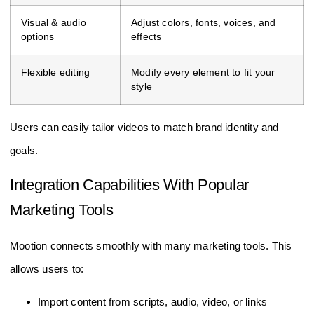
Visual & audio
Adjust colors, fonts, voices, and
options
effects
Flexible editing
Modify every element to fit your
style
Users can easily tailor videos to match brand identity and
goals.
Integration Capabilities With Popular
Marketing Tools
Mootion connects smoothly with many marketing tools. This
allows users to:
Import content from scripts, audio, video, or links