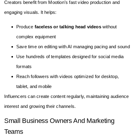
Creators benefit from Mootion’s fast video production and
engaging visuals. It helps:
Produce
faceless or talking head videos
without
complex equipment
Save time on editing with AI managing pacing and sound
Use hundreds of templates designed for social media
formats
Reach followers with videos optimized for desktop,
tablet, and mobile
Influencers can create content regularly, maintaining audience
interest and growing their channels.
Small Business Owners And Marketing
Teams