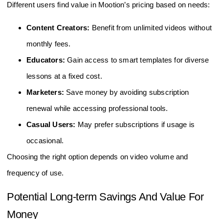
Different users find value in Mootion’s pricing based on needs:
Content Creators:
Benefit from unlimited videos without
monthly fees.
Educators:
Gain access to smart templates for diverse
lessons at a fixed cost.
Marketers:
Save money by avoiding subscription
renewal while accessing professional tools.
Casual Users:
May prefer subscriptions if usage is
occasional.
Choosing the right option depends on video volume and
frequency of use.
Potential Long-term Savings And Value For
Money