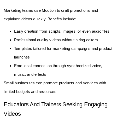
Marketing teams use Mootion to craft promotional and
explainer videos quickly. Benefits include:
Easy creation from scripts, images, or even audio files
Professional quality videos without hiring editors
Templates tailored for marketing campaigns and product
launches
Emotional connection through synchronized voice,
music, and effects
Small businesses can promote products and services with
limited budgets and resources.
Educators And Trainers Seeking Engaging
Videos