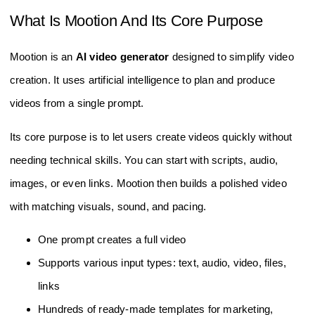
What Is Mootion And Its Core Purpose
Mootion is an
AI video generator
designed to simplify video
creation. It uses artificial intelligence to plan and produce
videos from a single prompt.
Its core purpose is to let users create videos quickly without
needing technical skills. You can start with scripts, audio,
images, or even links. Mootion then builds a polished video
with matching visuals, sound, and pacing.
One prompt creates a full video
Supports various input types: text, audio, video, files,
links
Hundreds of ready-made templates for marketing,