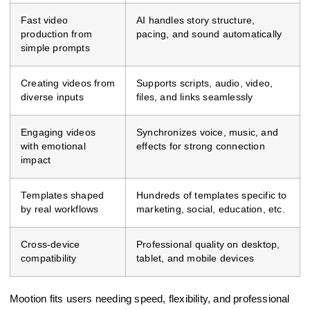
Fast video
AI handles story structure,
production from
pacing, and sound automatically
simple prompts
Creating videos from
Supports scripts, audio, video,
diverse inputs
files, and links seamlessly
Engaging videos
Synchronizes voice, music, and
with emotional
effects for strong connection
impact
Templates shaped
Hundreds of templates specific to
by real workflows
marketing, social, education, etc.
Cross-device
Professional quality on desktop,
compatibility
tablet, and mobile devices
Mootion fits users needing speed, flexibility, and professional