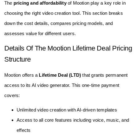
The
pricing and affordability
of Mootion play a key role in
choosing the right video creation tool. This section breaks
down the cost details, compares pricing models, and
assesses value for different users.
Details Of The Mootion Lifetime Deal Pricing
Structure
Mootion offers a
Lifetime Deal (LTD)
that grants permanent
access to its AI video generator. This one-time payment
covers:
Unlimited video creation with AI-driven templates
Access to all core features including voice, music, and
effects