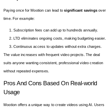
Paying once for Mootion can lead to
significant savings
over
time. For example:
Subscription fees can add up to hundreds annually.
LTD eliminates ongoing costs, making budgeting easier.
Continuous access to updates without extra charges.
The value increases with frequent video projects. The deal
suits anyone wanting consistent, professional video creation
without repeated expenses.
Pros And Cons Based On Real-world
Usage
Mootion offers a unique way to create videos using AI. Users