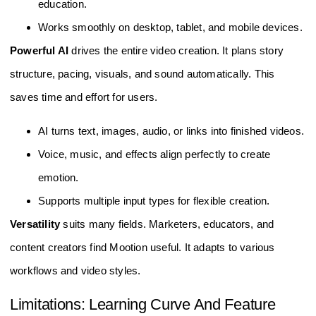
education.
Works smoothly on desktop, tablet, and mobile devices.
Powerful AI
drives the entire video creation. It plans story
structure, pacing, visuals, and sound automatically. This
saves time and effort for users.
AI turns text, images, audio, or links into finished videos.
Voice, music, and effects align perfectly to create
emotion.
Supports multiple input types for flexible creation.
Versatility
suits many fields. Marketers, educators, and
content creators find Mootion useful. It adapts to various
workflows and video styles.
Limitations: Learning Curve And Feature