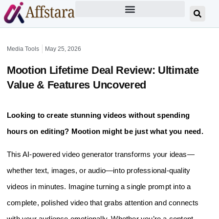
Media Tools
May 25, 2026
Mootion Lifetime Deal Review: Ultimate
Value & Features Uncovered
Looking to create stunning videos without spending
hours on editing? Mootion might be just what you need.
This AI-powered video generator transforms your ideas—
whether text, images, or audio—into professional-quality
videos in minutes. Imagine turning a single prompt into a
complete, polished video that grabs attention and connects
with your audience emotionally. Whether you’re a content