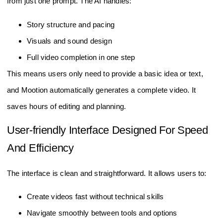
from just one prompt. The AI handles:
Story structure and pacing
Visuals and sound design
Full video completion in one step
This means users only need to provide a basic idea or text,
and Mootion automatically generates a complete video. It
saves hours of editing and planning.
User-friendly Interface Designed For Speed
And Efficiency
The interface is clean and straightforward. It allows users to:
Create videos fast without technical skills
Navigate smoothly between tools and options