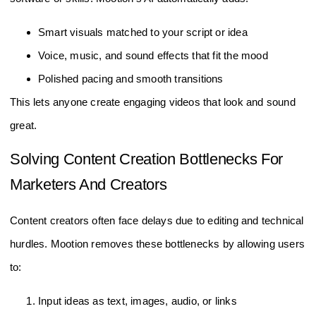
Smart visuals matched to your script or idea
Voice, music, and sound effects that fit the mood
Polished pacing and smooth transitions
This lets anyone create engaging videos that look and sound
great.
Solving Content Creation Bottlenecks For
Marketers And Creators
Content creators often face delays due to editing and technical
hurdles. Mootion removes these bottlenecks by allowing users
to:
Input ideas as text, images, audio, or links