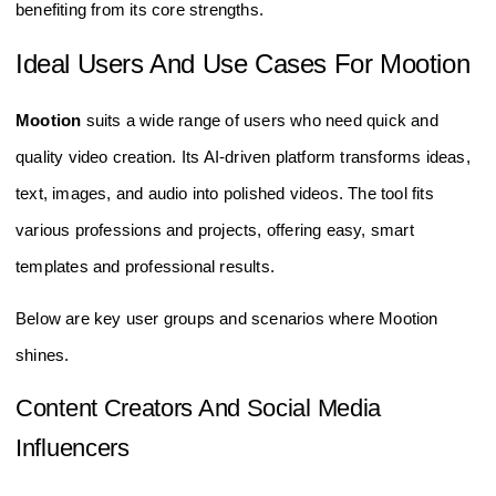
benefiting from its core strengths.
Ideal Users And Use Cases For Mootion
Mootion
suits a wide range of users who need quick and
quality video creation. Its AI-driven platform transforms ideas,
text, images, and audio into polished videos. The tool fits
various professions and projects, offering easy, smart
templates and professional results.
Below are key user groups and scenarios where Mootion
shines.
Content Creators And Social Media
Influencers