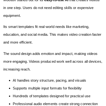
in one step. Users do not need editing skills or expensive
equipment.
Its smart templates fit real-world needs like marketing,
education, and social media. This makes video creation faster
and more efficient.
The sound design adds emotion and impact, making videos
more engaging. Videos produced work well across all devices,
increasing reach.
AI handles story structure, pacing, and visuals
Supports multiple input formats for flexibility
Hundreds of templates designed for practical use
Professional audio elements create strong connection