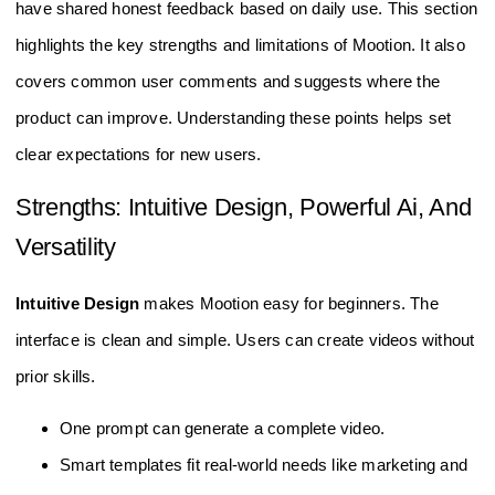
have shared honest feedback based on daily use. This section
highlights the key strengths and limitations of Mootion. It also
covers common user comments and suggests where the
product can improve. Understanding these points helps set
clear expectations for new users.
Strengths: Intuitive Design, Powerful Ai, And
Versatility
Intuitive Design
makes Mootion easy for beginners. The
interface is clean and simple. Users can create videos without
prior skills.
One prompt can generate a complete video.
Smart templates fit real-world needs like marketing and