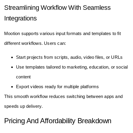
Streamlining Workflow With Seamless
Integrations
Mootion supports various input formats and templates to fit
different workflows. Users can:
Start projects from scripts, audio, video files, or URLs
Use templates tailored to marketing, education, or social
content
Export videos ready for multiple platforms
This smooth workflow reduces switching between apps and
speeds up delivery.
Pricing And Affordability Breakdown