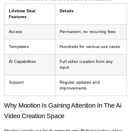
Lifetime Deal
Details
Features
Access
Permanent, no recurring fees
Templates
Hundreds for various use cases
AI Capabilities
Full video creation from any
input
Support
Regular updates and
improvements
Why Mootion Is Gaining Attention In The Ai
Video Creation Space
Mootion stands out for its
easy-to-use AI
that creates videos