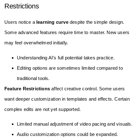
Restrictions
Users notice a
learning curve
despite the simple design.
Some advanced features require time to master. New users
may feel overwhelmed initially.
Understanding AI’s full potential takes practice.
Editing options are sometimes limited compared to
traditional tools.
Feature Restrictions
affect creative control. Some users
want deeper customization in templates and effects. Certain
complex edits are not yet supported.
Limited manual adjustment of video pacing and visuals.
Audio customization options could be expanded.