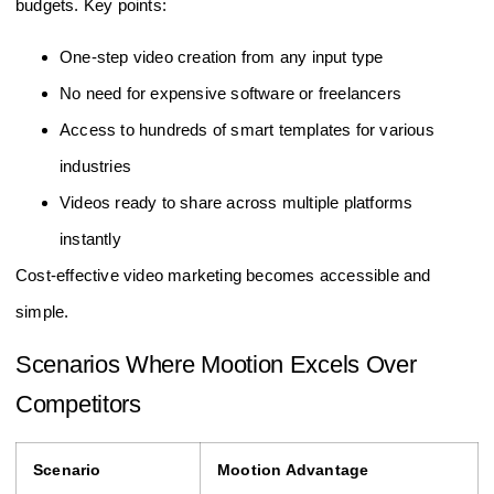
budgets. Key points:
One-step video creation from any input type
No need for expensive software or freelancers
Access to hundreds of smart templates for various
industries
Videos ready to share across multiple platforms
instantly
Cost-effective video marketing becomes accessible and
simple.
Scenarios Where Mootion Excels Over
Competitors
Scenario
Mootion Advantage