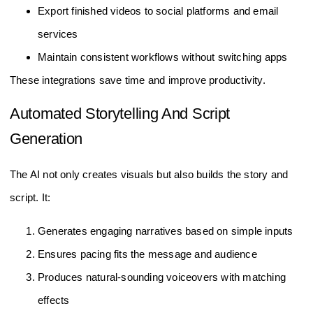
Export finished videos to social platforms and email
services
Maintain consistent workflows without switching apps
These integrations save time and improve productivity.
Automated Storytelling And Script
Generation
The AI not only creates visuals but also builds the story and
script. It:
Generates engaging narratives based on simple inputs
Ensures pacing fits the message and audience
Produces natural-sounding voiceovers with matching
effects