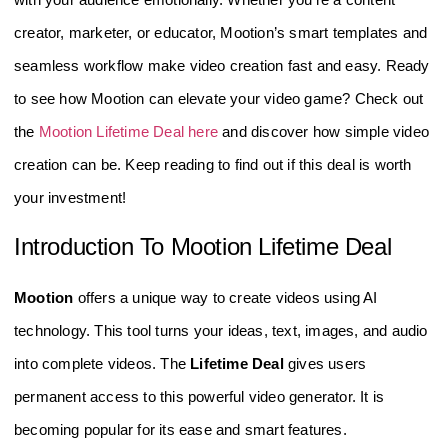
creator, marketer, or educator, Mootion’s smart templates and
seamless workflow make video creation fast and easy. Ready
to see how Mootion can elevate your video game? Check out
the
Mootion Lifetime Deal here
and discover how simple video
creation can be. Keep reading to find out if this deal is worth
your investment!
Introduction To Mootion Lifetime Deal
Mootion
offers a unique way to create videos using AI
technology. This tool turns your ideas, text, images, and audio
into complete videos. The
Lifetime Deal
gives users
permanent access to this powerful video generator. It is
becoming popular for its ease and smart features.