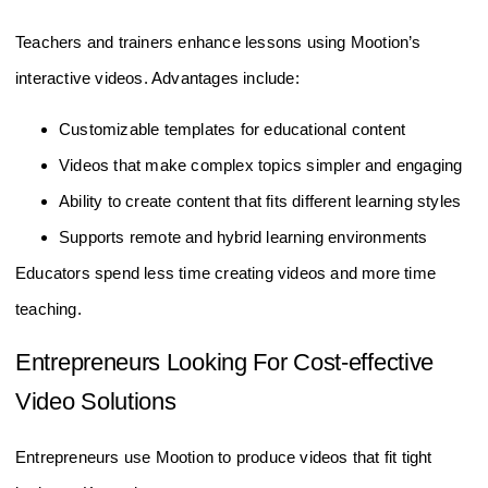
Teachers and trainers enhance lessons using Mootion’s
interactive videos. Advantages include:
Customizable templates for educational content
Videos that make complex topics simpler and engaging
Ability to create content that fits different learning styles
Supports remote and hybrid learning environments
Educators spend less time creating videos and more time
teaching.
Entrepreneurs Looking For Cost-effective
Video Solutions
Entrepreneurs use Mootion to produce videos that fit tight