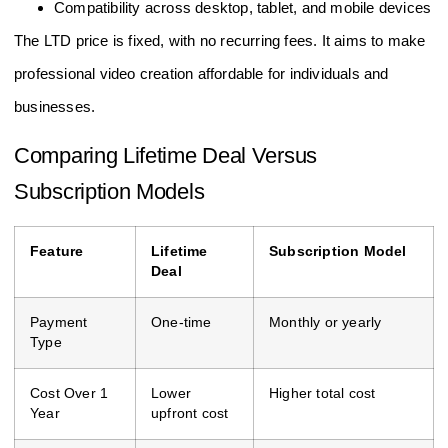
Compatibility across desktop, tablet, and mobile devices
The LTD price is fixed, with no recurring fees. It aims to make
professional video creation affordable for individuals and
businesses.
Comparing Lifetime Deal Versus
Subscription Models
Feature
Lifetime
Subscription Model
Deal
Payment
One-time
Monthly or yearly
Type
Cost Over 1
Lower
Higher total cost
Year
upfront cost