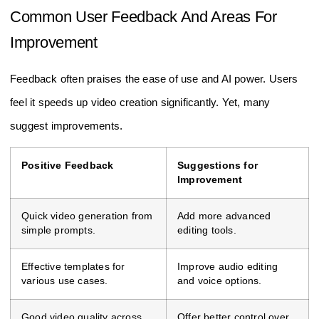
Common User Feedback And Areas For
Improvement
Feedback often praises the ease of use and AI power. Users
feel it speeds up video creation significantly. Yet, many
suggest improvements.
Positive Feedback
Suggestions for
Improvement
Quick video generation from
Add more advanced
simple prompts.
editing tools.
Effective templates for
Improve audio editing
various use cases.
and voice options.
Good video quality across
Offer better control over