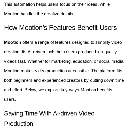
This automation helps users focus on their ideas, while
Mootion handles the creative details.
How Mootion’s Features Benefit Users
Mootion
offers a range of features designed to simplify video
creation. Its AI-driven tools help users produce high-quality
videos fast. Whether for marketing, education, or social media,
Mootion makes video production accessible. The platform fits
both beginners and experienced creators by cutting down time
and effort. Below, we explore key ways Mootion benefits
users.
Saving Time With Ai-driven Video
Production