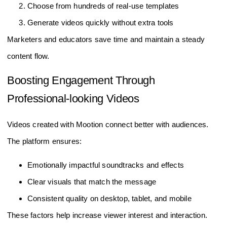
Choose from hundreds of real-use templates
Generate videos quickly without extra tools
Marketers and educators save time and maintain a steady
content flow.
Boosting Engagement Through
Professional-looking Videos
Videos created with Mootion connect better with audiences.
The platform ensures:
Emotionally impactful soundtracks and effects
Clear visuals that match the message
Consistent quality on desktop, tablet, and mobile
These factors help increase viewer interest and interaction.