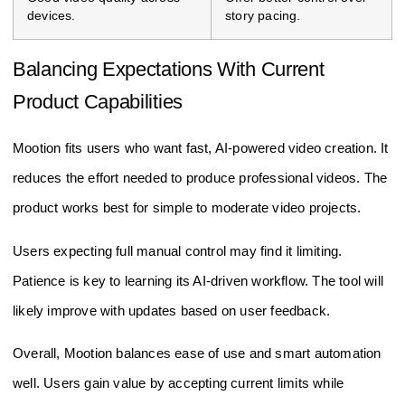
devices.
story pacing.
Balancing Expectations With Current
Product Capabilities
Mootion fits users who want fast, AI-powered video creation. It
reduces the effort needed to produce professional videos. The
product works best for simple to moderate video projects.
Users expecting full manual control may find it limiting.
Patience is key to learning its AI-driven workflow. The tool will
likely improve with updates based on user feedback.
Overall, Mootion balances ease of use and smart automation
well. Users gain value by accepting current limits while