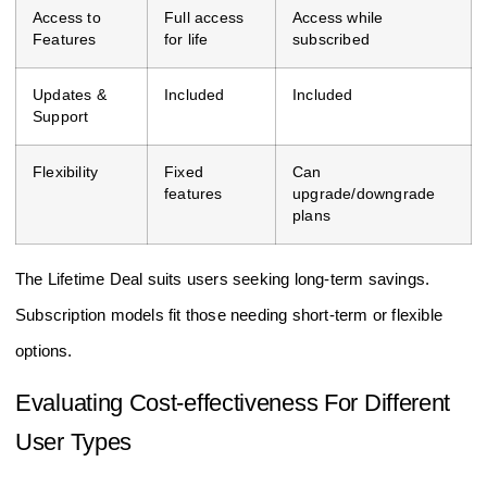
Access to
Full access
Access while
Features
for life
subscribed
Updates &
Included
Included
Support
Flexibility
Fixed
Can
features
upgrade/downgrade
plans
The Lifetime Deal suits users seeking long-term savings.
Subscription models fit those needing short-term or flexible
options.
Evaluating Cost-effectiveness For Different
User Types