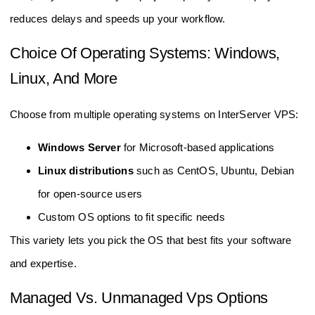
reduces delays and speeds up your workflow.
Choice Of Operating Systems: Windows,
Linux, And More
Choose from multiple operating systems on InterServer VPS:
Windows Server
for Microsoft-based applications
Linux distributions
such as CentOS, Ubuntu, Debian
for open-source users
Custom OS options to fit specific needs
This variety lets you pick the OS that best fits your software
and expertise.
Managed Vs. Unmanaged Vps Options