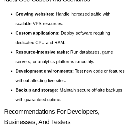
Growing websites:
Handle increased traffic with
scalable VPS resources.
Custom applications:
Deploy software requiring
dedicated CPU and RAM.
Resource-intensive tasks:
Run databases, game
servers, or analytics platforms smoothly.
Development environments:
Test new code or features
without affecting live sites.
Backup and storage:
Maintain secure off-site backups
with guaranteed uptime.
Recommendations For Developers,
Businesses, And Testers