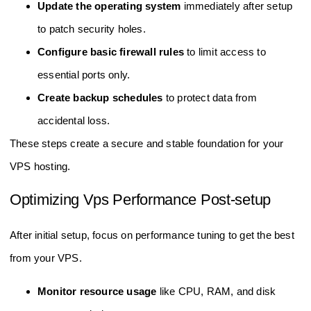
Update the operating system
immediately after setup
to patch security holes.
Configure basic firewall rules
to limit access to
essential ports only.
Create backup schedules
to protect data from
accidental loss.
These steps create a secure and stable foundation for your
VPS hosting.
Optimizing Vps Performance Post-setup
After initial setup, focus on performance tuning to get the best
from your VPS.
Monitor resource usage
like CPU, RAM, and disk