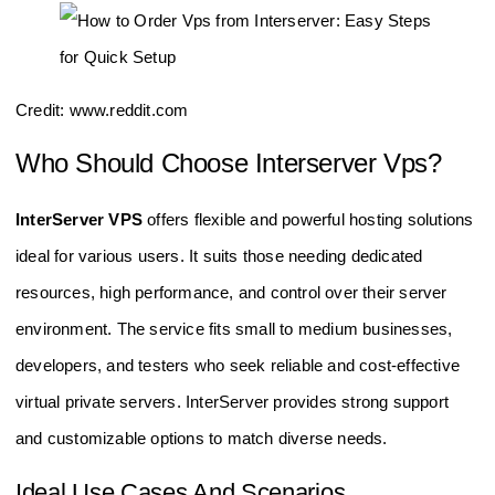
Credit: www.reddit.com
Who Should Choose Interserver Vps?
InterServer VPS
offers flexible and powerful hosting solutions
ideal for various users. It suits those needing dedicated
resources, high performance, and control over their server
environment. The service fits small to medium businesses,
developers, and testers who seek reliable and cost-effective
virtual private servers. InterServer provides strong support
and customizable options to match diverse needs.
Ideal Use Cases And Scenarios