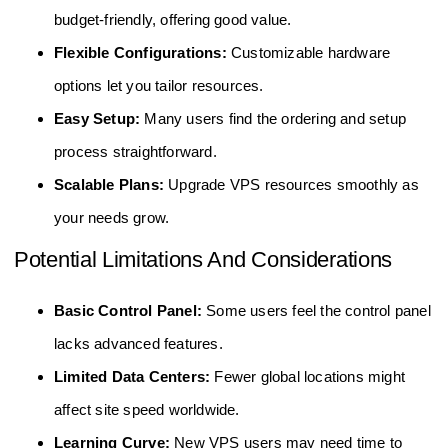
budget-friendly, offering good value.
Flexible Configurations:
Customizable hardware
options let you tailor resources.
Easy Setup:
Many users find the ordering and setup
process straightforward.
Scalable Plans:
Upgrade VPS resources smoothly as
your needs grow.
Potential Limitations And Considerations
Basic Control Panel:
Some users feel the control panel
lacks advanced features.
Limited Data Centers:
Fewer global locations might
affect site speed worldwide.
Learning Curve:
New VPS users may need time to