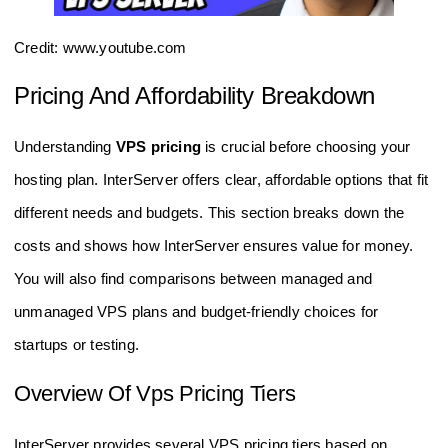
Credit: www.youtube.com
Pricing And Affordability Breakdown
Understanding
VPS pricing
is crucial before choosing your
hosting plan. InterServer offers clear, affordable options that fit
different needs and budgets. This section breaks down the
costs and shows how InterServer ensures value for money.
You will also find comparisons between managed and
unmanaged VPS plans and budget-friendly choices for
startups or testing.
Overview Of Vps Pricing Tiers
InterServer provides several VPS pricing tiers based on