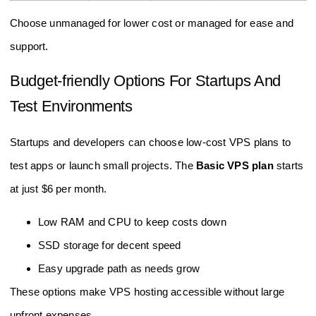
Choose unmanaged for lower cost or managed for ease and
support.
Budget-friendly Options For Startups And
Test Environments
Startups and developers can choose low-cost VPS plans to
test apps or launch small projects. The
Basic VPS plan
starts
at just $6 per month.
Low RAM and CPU to keep costs down
SSD storage for decent speed
Easy upgrade path as needs grow
These options make VPS hosting accessible without large
upfront expenses.