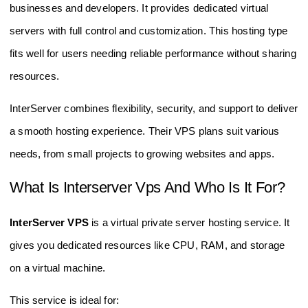
businesses and developers. It provides dedicated virtual
servers with full control and customization. This hosting type
fits well for users needing reliable performance without sharing
resources.
InterServer combines flexibility, security, and support to deliver
a smooth hosting experience. Their VPS plans suit various
needs, from small projects to growing websites and apps.
What Is Interserver Vps And Who Is It For?
InterServer VPS
is a virtual private server hosting service. It
gives you dedicated resources like CPU, RAM, and storage
on a virtual machine.
This service is ideal for: