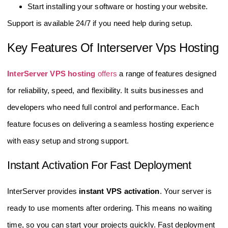
Start installing your software or hosting your website.
Support is available 24/7 if you need help during setup.
Key Features Of Interserver Vps Hosting
InterServer VPS hosting
offers
a range of features designed
for reliability, speed, and flexibility. It suits businesses and
developers who need full control and performance. Each
feature focuses on delivering a seamless hosting experience
with easy setup and strong support.
Instant Activation For Fast Deployment
InterServer provides
instant VPS activation
. Your server is
ready to use moments after ordering. This means no waiting
time, so you can start your projects quickly. Fast deployment