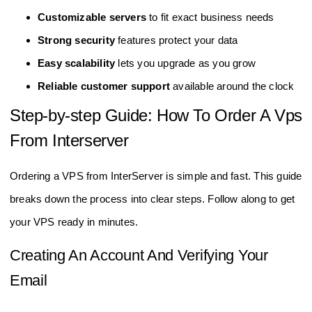
Customizable servers
to fit exact business needs
Strong security
features protect your data
Easy scalability
lets you upgrade as you grow
Reliable customer support
available around the clock
Step-by-step Guide: How To Order A Vps
From Interserver
Ordering a VPS from InterServer is simple and fast. This guide
breaks down the process into clear steps. Follow along to get
your VPS ready in minutes.
Creating An Account And Verifying Your
Email