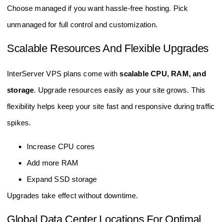
Choose managed if you want hassle-free hosting. Pick
unmanaged for full control and customization.
Scalable Resources And Flexible Upgrades
InterServer VPS plans come with
scalable CPU, RAM, and
storage
. Upgrade resources easily as your site grows. This
flexibility helps keep your site fast and responsive during traffic
spikes.
Increase CPU cores
Add more RAM
Expand SSD storage
Upgrades take effect without downtime.
Global Data Center Locations For Optimal