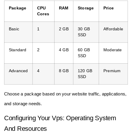
Package
CPU
RAM
Storage
Price
Cores
Basic
1
2 GB
30 GB
Affordable
SSD
Standard
2
4 GB
60 GB
Moderate
SSD
Advanced
4
8 GB
120 GB
Premium
SSD
Choose a package based on your website traffic, applications,
and storage needs.
Configuring Your Vps: Operating System
And Resources