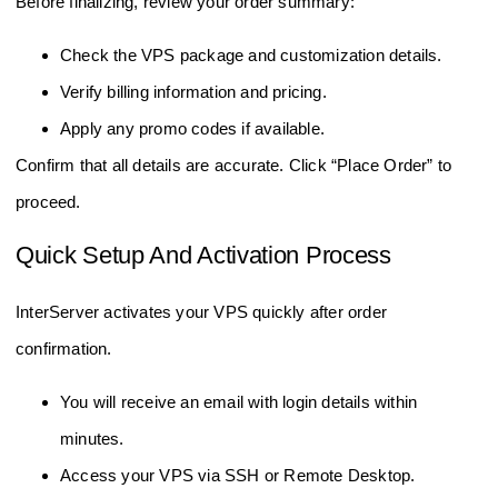
Before finalizing, review your order summary:
Check the VPS package and customization details.
Verify billing information and pricing.
Apply any promo codes if available.
Confirm that all details are accurate. Click “Place Order” to
proceed.
Quick Setup And Activation Process
InterServer activates your VPS quickly after order
confirmation.
You will receive an email with login details within
minutes.
Access your VPS via SSH or Remote Desktop.