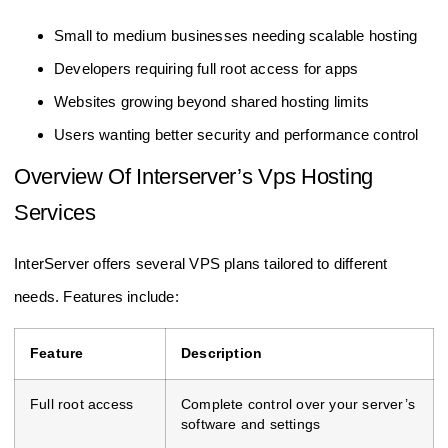
Small to medium businesses needing scalable hosting
Developers requiring full root access for apps
Websites growing beyond shared hosting limits
Users wanting better security and performance control
Overview Of Interserver’s Vps Hosting
Services
InterServer offers several VPS plans tailored to different
needs. Features include:
Feature
Description
Full root access
Complete control over your server’s
software and settings