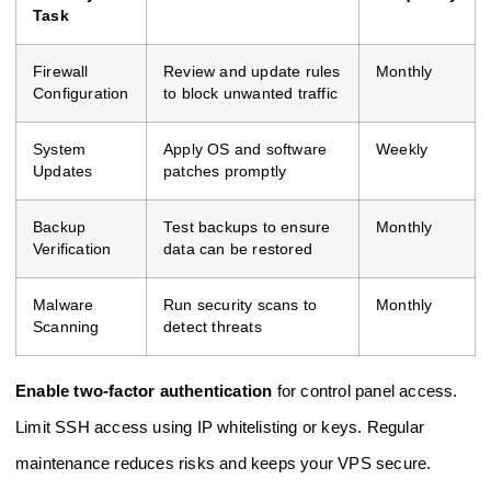
Task
Firewall
Review and update rules
Monthly
Configuration
to block unwanted traffic
System
Apply OS and software
Weekly
Updates
patches promptly
Backup
Test backups to ensure
Monthly
Verification
data can be restored
Malware
Run security scans to
Monthly
Scanning
detect threats
Enable two-factor authentication
for control panel access.
Limit SSH access using IP whitelisting or keys. Regular
maintenance reduces risks and keeps your VPS secure.