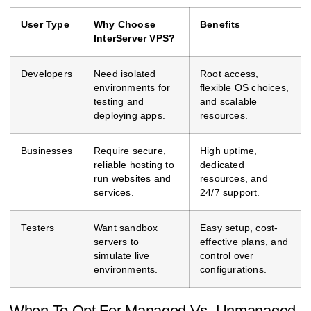
User Type
Why Choose
Benefits
InterServer VPS?
Developers
Need isolated
Root access,
environments for
flexible OS choices,
testing and
and scalable
deploying apps.
resources.
Businesses
Require secure,
High uptime,
reliable hosting to
dedicated
run websites and
resources, and
services.
24/7 support.
Testers
Want sandbox
Easy setup, cost-
servers to
effective plans, and
simulate live
control over
environments.
configurations.
When To Opt For Managed Vs. Unmanaged