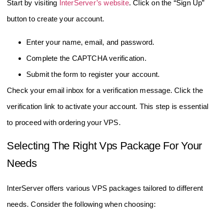
Start by visiting
InterServer’s website
. Click on the “Sign Up”
button to create your account.
Enter your name, email, and password.
Complete the CAPTCHA verification.
Submit the form to register your account.
Check your email inbox for a verification message. Click the
verification link to activate your account. This step is essential
to proceed with ordering your VPS.
Selecting The Right Vps Package For Your
Needs
InterServer offers various VPS packages tailored to different
needs. Consider the following when choosing: