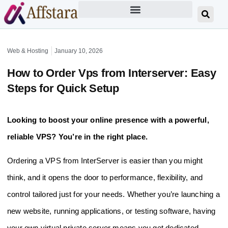
Web & Hosting
January 10, 2026
How to Order Vps from Interserver: Easy
Steps for Quick Setup
Looking to boost your online presence with a powerful,
reliable VPS? You’re in the right place.
Ordering a VPS from InterServer is easier than you might
think, and it opens the door to performance, flexibility, and
control tailored just for your needs. Whether you’re launching a
new website, running applications, or testing software, having
your own virtual private server means you get dedicated