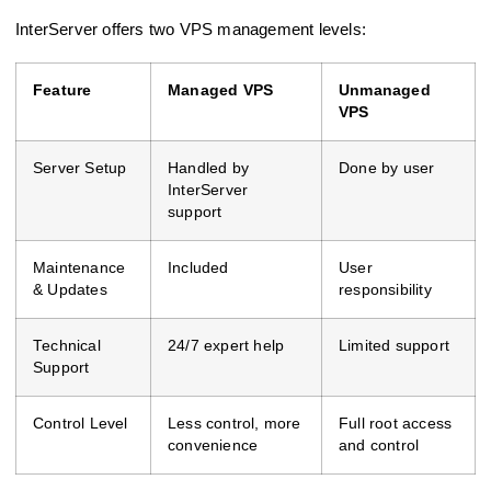
InterServer offers two VPS management levels:
Feature
Managed VPS
Unmanaged
VPS
Server Setup
Handled by
Done by user
InterServer
support
Maintenance
Included
User
& Updates
responsibility
Technical
24/7 expert help
Limited support
Support
Control Level
Less control, more
Full root access
convenience
and control