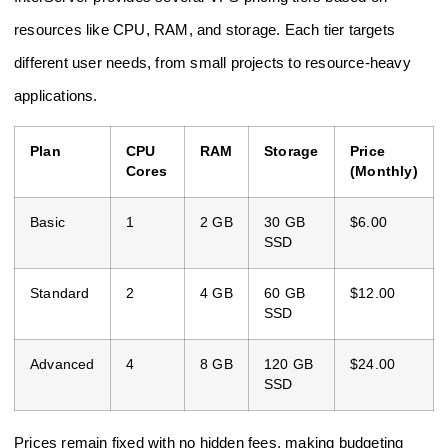
resources like CPU, RAM, and storage. Each tier targets
different user needs, from small projects to resource-heavy
applications.
Plan
CPU
RAM
Storage
Price
Cores
(Monthly)
Basic
1
2 GB
30 GB
$6.00
SSD
Standard
2
4 GB
60 GB
$12.00
SSD
Advanced
4
8 GB
120 GB
$24.00
SSD
Prices remain fixed with no hidden fees, making budgeting