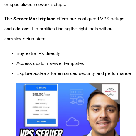
or specialized network setups.
The
Server Marketplace
offers pre-configured VPS setups
and add-ons. It simplifies finding the right tools without
complex setup steps.
Buy extra IPs directly
Access custom server templates
Explore add-ons for enhanced security and performance