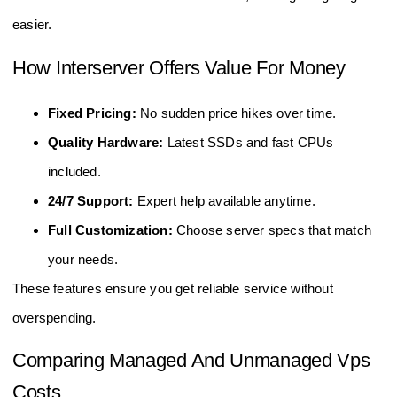
easier.
How Interserver Offers Value For Money
Fixed Pricing:
No sudden price hikes over time.
Quality Hardware:
Latest SSDs and fast CPUs
included.
24/7 Support:
Expert help available anytime.
Full Customization:
Choose server specs that match
your needs.
These features ensure you get reliable service without
overspending.
Comparing Managed And Unmanaged Vps
Costs