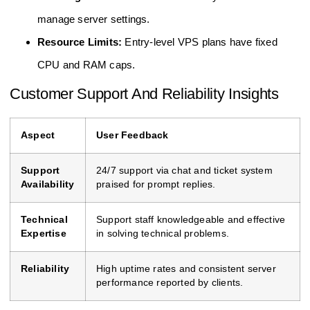
manage server settings.
Resource Limits:
Entry-level VPS plans have fixed
CPU and RAM caps.
Customer Support And Reliability Insights
Aspect
User Feedback
Support
24/7 support via chat and ticket system
Availability
praised for prompt replies.
Technical
Support staff knowledgeable and effective
Expertise
in solving technical problems.
Reliability
High uptime rates and consistent server
performance reported by clients.