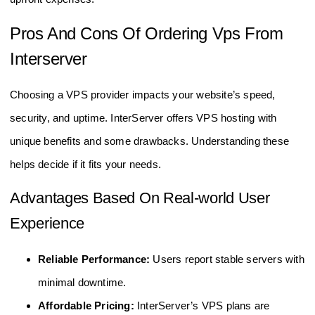
Pros And Cons Of Ordering Vps From
Interserver
Choosing a VPS provider impacts your website’s speed,
security, and uptime. InterServer offers VPS hosting with
unique benefits and some drawbacks. Understanding these
helps decide if it fits your needs.
Advantages Based On Real-world User
Experience
Reliable Performance:
Users report stable servers with
minimal downtime.
Affordable Pricing:
InterServer’s VPS plans are