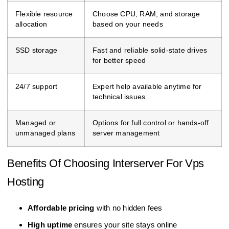
Flexible resource
Choose CPU, RAM, and storage
allocation
based on your needs
SSD storage
Fast and reliable solid-state drives
for better speed
24/7 support
Expert help available anytime for
technical issues
Managed or
Options for full control or hands-off
unmanaged plans
server management
Benefits Of Choosing Interserver For Vps
Hosting
Affordable pricing
with no hidden fees
High uptime
ensures your site stays online