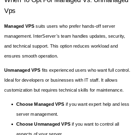
Vps
Managed VPS
suits users who prefer hands-off server
management. InterServer’s team handles updates, security,
and technical support. This option reduces workload and
ensures smooth operation.
Unmanaged VPS
fits experienced users who want full control.
Ideal for developers or businesses with IT staff. It allows
customization but requires technical skills for maintenance.
Choose Managed VPS
if you want expert help and less
server management.
Choose Unmanaged VPS
if you want to control all
aspects of your server.