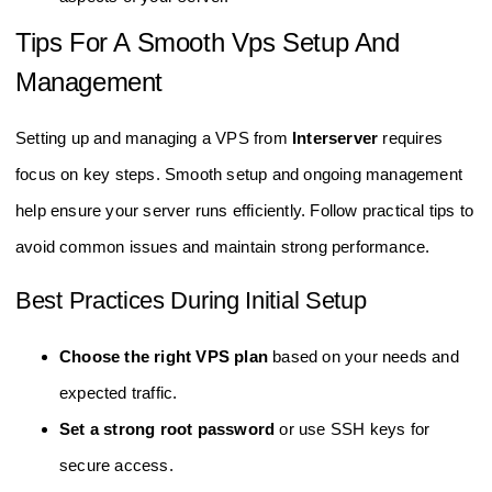
Tips For A Smooth Vps Setup And
Management
Setting up and managing a VPS from
Interserver
requires
focus on key steps. Smooth setup and ongoing management
help ensure your server runs efficiently. Follow practical tips to
avoid common issues and maintain strong performance.
Best Practices During Initial Setup
Choose the right VPS plan
based on your needs and
expected traffic.
Set a strong root password
or use SSH keys for
secure access.