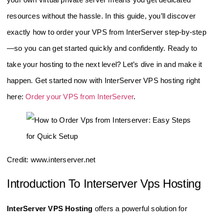
resources without the hassle. In this guide, you’ll discover
exactly how to order your VPS from InterServer step-by-step
—so you can get started quickly and confidently. Ready to
take your hosting to the next level? Let’s dive in and make it
happen. Get started now with InterServer VPS hosting right
here:
Order your VPS from InterServer
.
Credit: www.interserver.net
Introduction To Interserver Vps Hosting
InterServer VPS Hosting
offers a powerful solution for