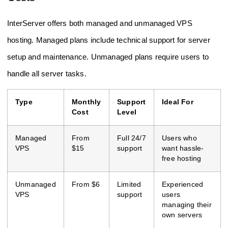
InterServer offers both managed and unmanaged VPS
hosting. Managed plans include technical support for server
setup and maintenance. Unmanaged plans require users to
handle all server tasks.
Type
Monthly
Support
Ideal For
Cost
Level
Managed
From
Full 24/7
Users who
VPS
$15
support
want hassle-
free hosting
Unmanaged
From $6
Limited
Experienced
VPS
support
users
managing their
own servers