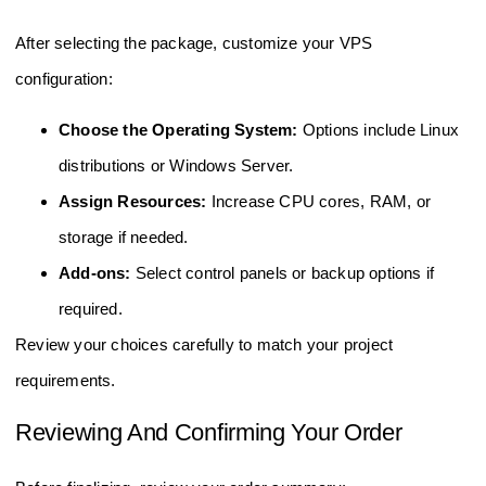
After selecting the package, customize your VPS
configuration:
Choose the Operating System:
Options include Linux
distributions or Windows Server.
Assign Resources:
Increase CPU cores, RAM, or
storage if needed.
Add-ons:
Select control panels or backup options if
required.
Review your choices carefully to match your project
requirements.
Reviewing And Confirming Your Order