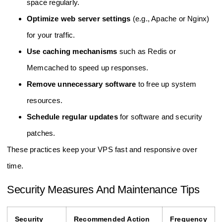
space regularly.
Optimize web server settings
(e.g., Apache or Nginx)
for your traffic.
Use caching mechanisms
such as Redis or
Memcached to speed up responses.
Remove unnecessary software
to free up system
resources.
Schedule regular updates
for software and security
patches.
These practices keep your VPS fast and responsive over
time.
Security Measures And Maintenance Tips
Security
Recommended Action
Frequency