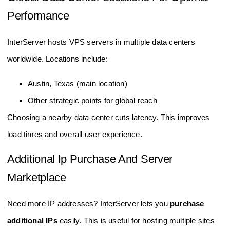
Performance
InterServer hosts VPS servers in multiple data centers
worldwide. Locations include:
Austin, Texas (main location)
Other strategic points for global reach
Choosing a nearby data center cuts latency. This improves
load times and overall user experience.
Additional Ip Purchase And Server
Marketplace
Need more IP addresses? InterServer lets you
purchase
additional IPs
easily. This is useful for hosting multiple sites