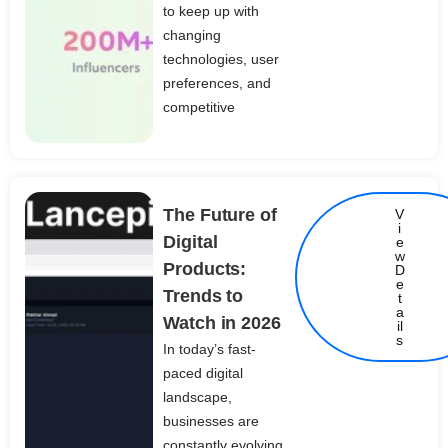
to keep up with
changing
technologies, user
preferences, and
competitive
The Future of
V
i
Digital
e
w
Products:
D
e
Trends to
t
Details
a
Watch in 2026
il
s
In today’s fast-
paced digital
landscape,
businesses are
constantly evolving