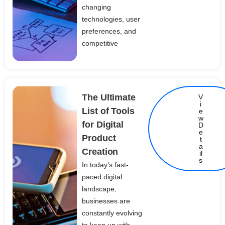
changing
technologies, user
preferences, and
competitive
The Ultimate
V
i
List of Tools
e
w
for Digital
D
e
Product
t
Details
a
Creation
il
s
In today’s fast-
paced digital
landscape,
businesses are
constantly evolving