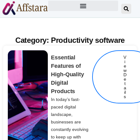
Category: Productivity software
Essential
V
i
Features of
e
w
High-Quality
D
e
Digital
t
Details
a
Products
il
s
In today’s fast-
paced digital
landscape,
businesses are
constantly evolving
to keep up with