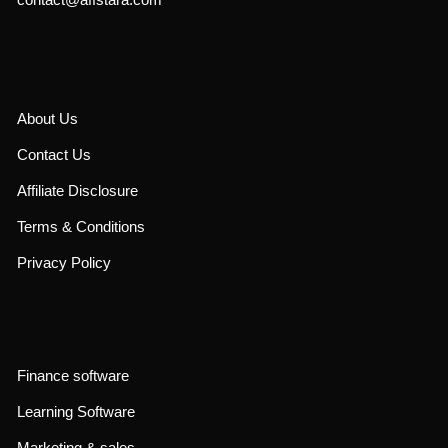
About Us
Contact Us
Affiliate Disclosure
Terms & Conditions
Privacy Policy
Finance software
Learning Software
Marketing & sales