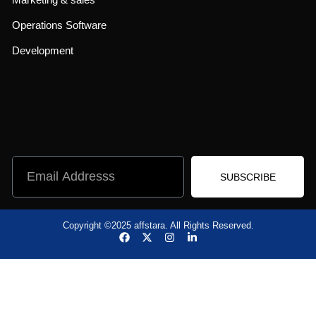
Operations Software
Development
SUBSCRIBE
Copyright ©2025 affstara. All Rights Reserved.