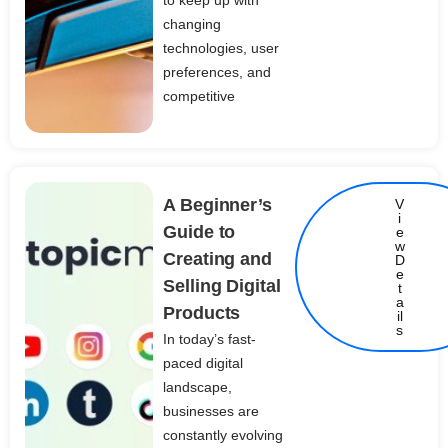
to keep up with
changing
technologies, user
preferences, and
competitive
A Beginner’s
V
i
Guide to
e
w
Creating and
D
e
Selling Digital
t
Details
a
Products
il
s
In today’s fast-
paced digital
landscape,
businesses are
constantly evolving