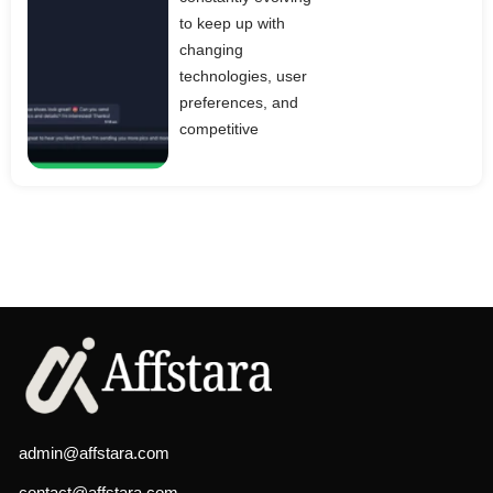
to keep up with
changing
technologies, user
preferences, and
competitive
admin@affstara.com
contact@affstara.com