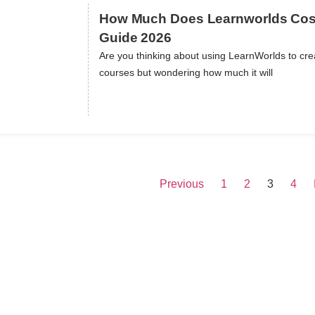
How Much Does Learnworlds Cost:
Guide 2026
Are you thinking about using LearnWorlds to crea
ils
courses but wondering how much it will
Previous
1
2
3
4