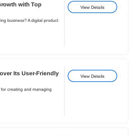
Growth with Top
View Details
ing business? A digital product
ver Its User-Friendly
View Details
e for creating and managing