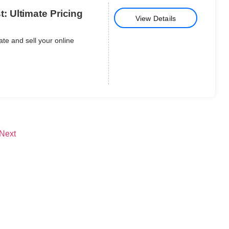
 Ultimate Pricing
View Details
te and sell your online
Next