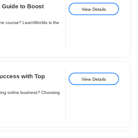
 Guide to Boost
View Details
ine course? LearnWorlds is the
Success with Top
View Details
iving online business? Choosing