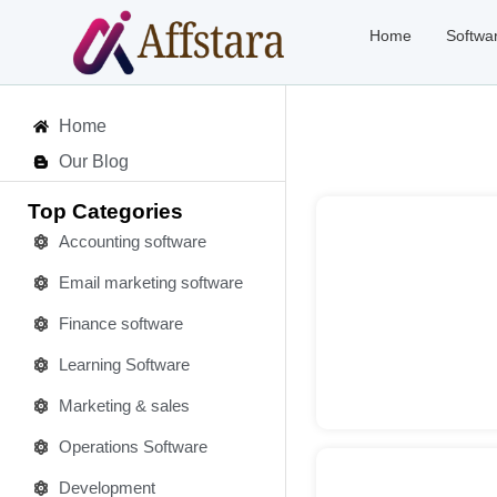
Home
Softwa
Home
Our Blog
Top Categories
Accounting software
Email marketing software
Deta
Finance software
Learning Software
Marketing & sales
Operations Software
Development