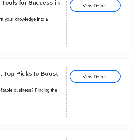
 Tools for Success in
View Details
urn your knowledge into a
s: Top Picks to Boost
View Details
ofitable business? Finding the