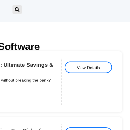
Software
: Ultimate Savings &
View Details
s without breaking the bank?