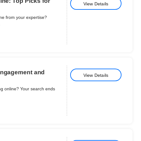
ine: Top Picks for
View Details
me from your expertise?
e
 Engagement and
View Details
ing online? Your search ends