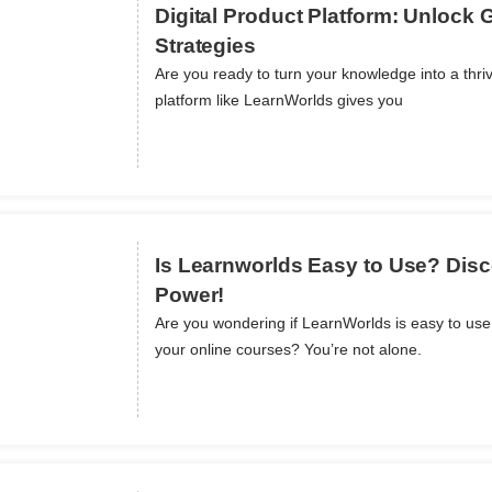
Digital Product Platform: Unlock 
Strategies
Are you ready to turn your knowledge into a thriv
ils
platform like LearnWorlds gives you
Is Learnworlds Easy to Use? Disco
Power!
Are you wondering if LearnWorlds is easy to us
ils
your online courses? You’re not alone.