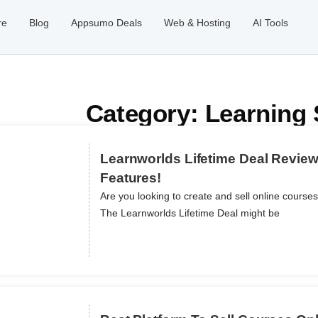
re
Blog
Appsumo Deals
Web & Hosting
AI Tools
Category: Learning 
Learnworlds Lifetime Deal Review
Features!
Are you looking to create and sell online course
ils
The Learnworlds Lifetime Deal might be