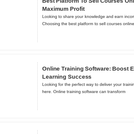
Best Platform To Sell Courses Onl
Maximum Profit
Looking to share your knowledge and earn inco
ils
Choosing the best platform to sell courses onlin
Online Training Software: Boost
Learning Success
Looking for the perfect way to deliver your train
ils
here. Online training software can transform