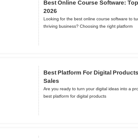
Best Online Course Software: Top
2026
Looking for the best online course software to t
ils
thriving business? Choosing the right platform
Best Platform For Digital Product
Sales
Are you ready to turn your digital ideas into a pr
ils
best platform for digital products