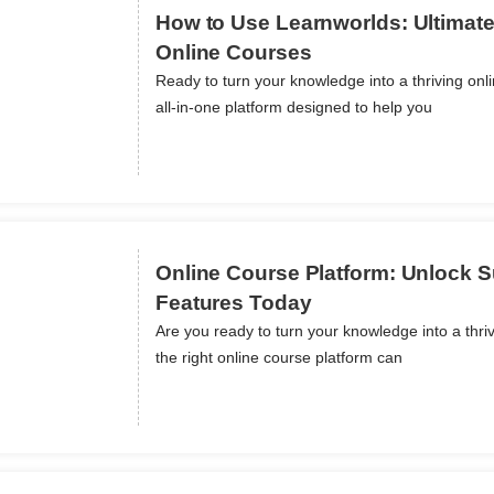
How to Use Learnworlds: Ultimate
Online Courses
Ready to turn your knowledge into a thriving onl
ils
all-in-one platform designed to help you
Online Course Platform: Unlock 
Features Today
Are you ready to turn your knowledge into a thr
ils
the right online course platform can