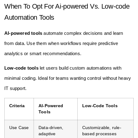
When To Opt For Ai-powered Vs. Low-code
Automation Tools
AI-powered tools
automate complex decisions and learn
from data. Use them when workflows require predictive
analytics or smart recommendations.
Low-code tools
let users build custom automations with
minimal coding. Ideal for teams wanting control without heavy
IT support.
Criteria
AI-Powered
Low-Code Tools
Tools
Use Case
Data-driven,
Customizable, rule-
adaptive
based processes