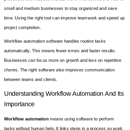
small and medium businesses to stay organized and save
time. Using the right tool can improve teamwork and speed up
project completion.
Workflow automation software handles routine tasks
automatically. This means fewer errors and faster results.
Businesses can focus more on growth and less on repetitive
chores. The right software also improves communication
between teams and clients.
Understanding Workflow Automation And Its
Importance
Workflow automation
means using software to perform
tasks without human help. It links steps in a process so work