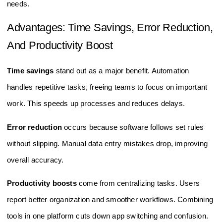
needs.
Advantages: Time Savings, Error Reduction,
And Productivity Boost
Time savings
stand out as a major benefit. Automation
handles repetitive tasks, freeing teams to focus on important
work. This speeds up processes and reduces delays.
Error reduction
occurs because software follows set rules
without slipping. Manual data entry mistakes drop, improving
overall accuracy.
Productivity boosts
come from centralizing tasks. Users
report better organization and smoother workflows. Combining
tools in one platform cuts down app switching and confusion.