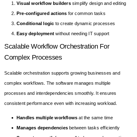
Visual workflow builders
simplify design and editing
Pre-configured actions
for common tasks
Conditional logic
to create dynamic processes
Easy deployment
without needing IT support
Scalable Workflow Orchestration For
Complex Processes
Scalable orchestration supports growing businesses and
complex workflows. The software manages multiple
processes and interdependencies smoothly. It ensures
consistent performance even with increasing workload.
Handles multiple workflows
at the same time
Manages dependencies
between tasks efficiently