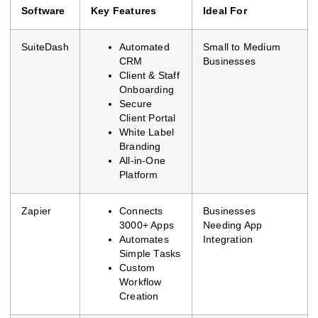
Software
Key Features
Ideal For
SuiteDash
Automated
Small to Medium
CRM
Businesses
Client & Staff
Onboarding
Secure
Client Portal
White Label
Branding
All-in-One
Platform
Zapier
Connects
Businesses
3000+ Apps
Needing App
Automates
Integration
Simple Tasks
Custom
Workflow
Creation