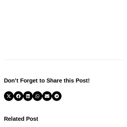
Don’t Forget to Share this Post!
Related Post