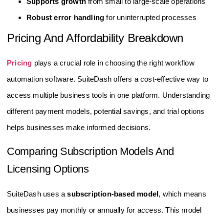
Supports growth
from small to large-scale operations
Robust error handling
for uninterrupted processes
Pricing And Affordability Breakdown
Pricing
plays a crucial role in choosing the right workflow
automation software. SuiteDash offers a cost-effective way to
access multiple business tools in one platform. Understanding
different payment models, potential savings, and trial options
helps businesses make informed decisions.
Comparing Subscription Models And
Licensing Options
SuiteDash uses a
subscription-based model
, which means
businesses pay monthly or annually for access. This model