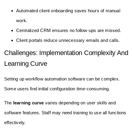
Automated client onboarding saves hours of manual
work.
Centralized CRM ensures no follow-ups are missed.
Client portals reduce unnecessary emails and calls.
Challenges: Implementation Complexity And
Learning Curve
Setting up workflow automation software can be complex.
Some users find initial configuration time-consuming.
The
learning curve
varies depending on user skills and
software features. Staff may need training to use all functions
effectively.