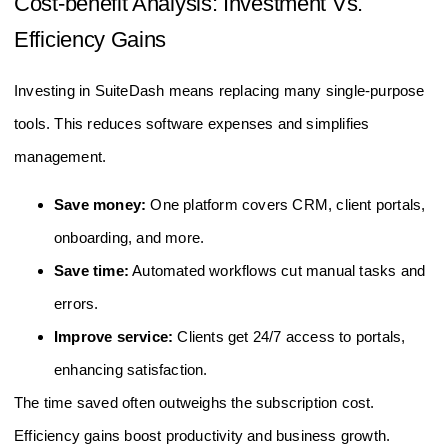
Cost-benefit Analysis: Investment Vs.
Efficiency Gains
Investing in SuiteDash means replacing many single-purpose
tools. This reduces software expenses and simplifies
management.
Save money:
One platform covers CRM, client portals,
onboarding, and more.
Save time:
Automated workflows cut manual tasks and
errors.
Improve service:
Clients get 24/7 access to portals,
enhancing satisfaction.
The time saved often outweighs the subscription cost.
Efficiency gains boost productivity and business growth.