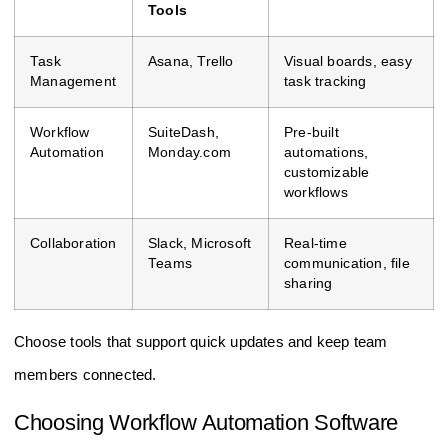
Tools
Task
Asana, Trello
Visual boards, easy
Management
task tracking
Workflow
SuiteDash,
Pre-built
Automation
Monday.com
automations,
customizable
workflows
Collaboration
Slack, Microsoft
Real-time
Teams
communication, file
sharing
Choose tools that support quick updates and keep team
members connected.
Choosing Workflow Automation Software