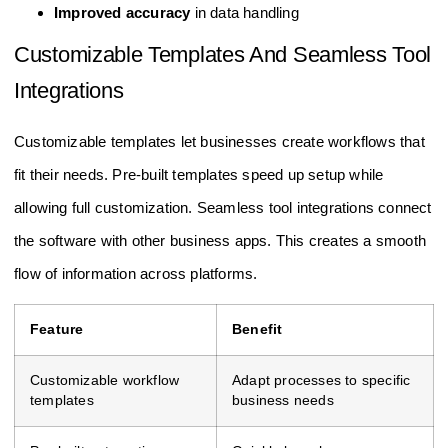
Improved accuracy
in data handling
Customizable Templates And Seamless Tool
Integrations
Customizable templates let businesses create workflows that
fit their needs. Pre-built templates speed up setup while
allowing full customization. Seamless tool integrations connect
the software with other business apps. This creates a smooth
flow of information across platforms.
Feature
Benefit
Customizable workflow
Adapt processes to specific
templates
business needs