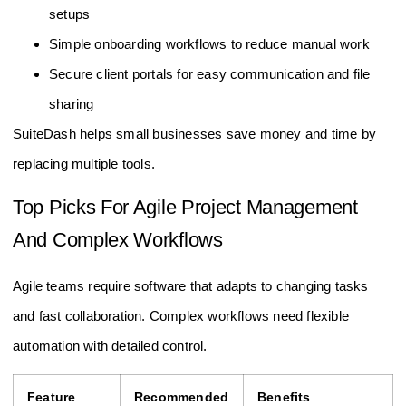
setups
Simple onboarding workflows to reduce manual work
Secure client portals for easy communication and file
sharing
SuiteDash helps small businesses save money and time by
replacing multiple tools.
Top Picks For Agile Project Management
And Complex Workflows
Agile teams require software that adapts to changing tasks
and fast collaboration. Complex workflows need flexible
automation with detailed control.
Feature
Recommended
Benefits