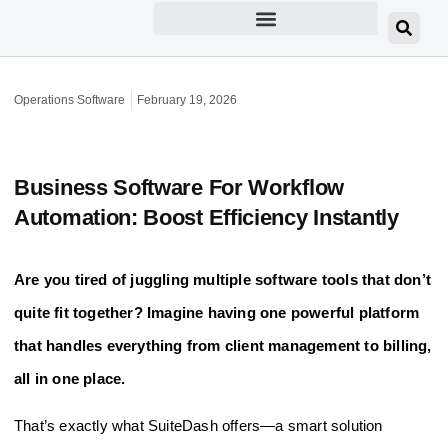
Operations Software
February 19, 2026
Business Software For Workflow
Automation: Boost Efficiency Instantly
Are you tired of juggling multiple software tools that don’t
quite fit together? Imagine having one powerful platform
that handles everything from client management to billing,
all in one place.
That’s exactly what SuiteDash offers—a smart solution