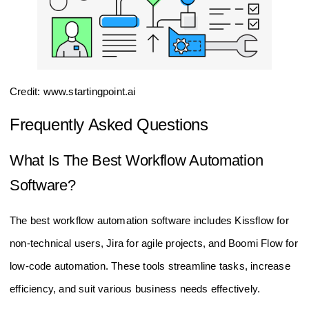
Credit: www.startingpoint.ai
Frequently Asked Questions
What Is The Best Workflow Automation
Software?
The best workflow automation software includes Kissflow for
non-technical users, Jira for agile projects, and Boomi Flow for
low-code automation. These tools streamline tasks, increase
efficiency, and suit various business needs effectively.