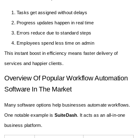
Tasks get assigned without delays
Progress updates happen in real time
Errors reduce due to standard steps
Employees spend less time on admin
This instant boost in efficiency means faster delivery of
services and happier clients.
Overview Of Popular Workflow Automation
Software In The Market
Many software options help businesses automate workflows.
One notable example is
SuiteDash
. It acts as an all-in-one
business platform.