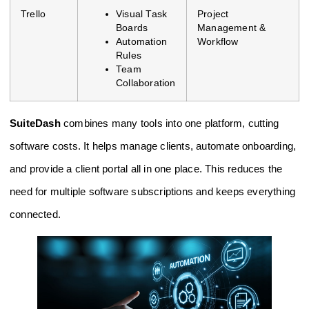
Trello
Visual Task
Project
Boards
Management &
Automation
Workflow
Rules
Team
Collaboration
SuiteDash
combines many tools into one platform, cutting
software costs. It helps manage clients, automate onboarding,
and provide a client portal all in one place. This reduces the
need for multiple software subscriptions and keeps everything
connected.