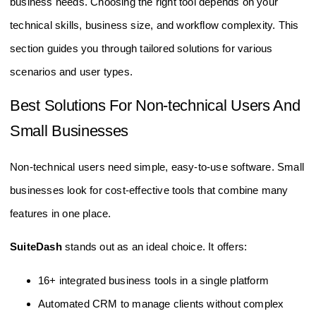
business needs. Choosing the right tool depends on your
technical skills, business size, and workflow complexity. This
section guides you through tailored solutions for various
scenarios and user types.
Best Solutions For Non-technical Users And
Small Businesses
Non-technical users need simple, easy-to-use software. Small
businesses look for cost-effective tools that combine many
features in one place.
SuiteDash
stands out as an ideal choice. It offers:
16+ integrated business tools in a single platform
Automated CRM to manage clients without complex