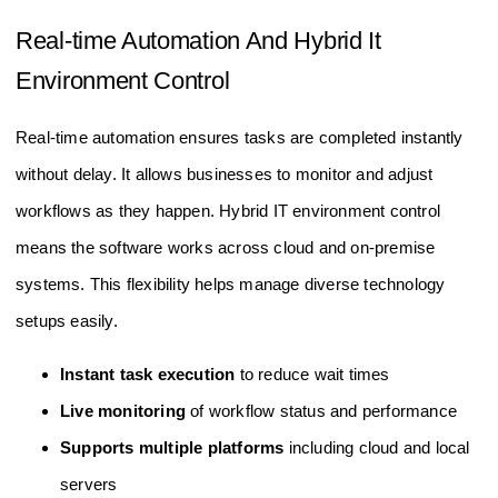
Real-time Automation And Hybrid It
Environment Control
Real-time automation ensures tasks are completed instantly
without delay. It allows businesses to monitor and adjust
workflows as they happen. Hybrid IT environment control
means the software works across cloud and on-premise
systems. This flexibility helps manage diverse technology
setups easily.
Instant task execution
to reduce wait times
Live monitoring
of workflow status and performance
Supports multiple platforms
including cloud and local
servers