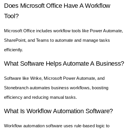
Does Microsoft Office Have A Workflow
Tool?
Microsoft Office includes workflow tools like Power Automate,
SharePoint, and Teams to automate and manage tasks
efficiently.
What Software Helps Automate A Business?
Software like Wrike, Microsoft Power Automate, and
Stonebranch automates business workflows, boosting
efficiency and reducing manual tasks.
What Is Workflow Automation Software?
Workflow automation software uses rule-based logic to