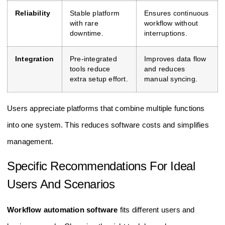
Reliability
Stable platform
Ensures continuous
with rare
workflow without
downtime.
interruptions.
Integration
Pre-integrated
Improves data flow
tools reduce
and reduces
extra setup effort.
manual syncing.
Users appreciate platforms that combine multiple functions
into one system. This reduces software costs and simplifies
management.
Specific Recommendations For Ideal
Users And Scenarios
Workflow automation software
fits different users and