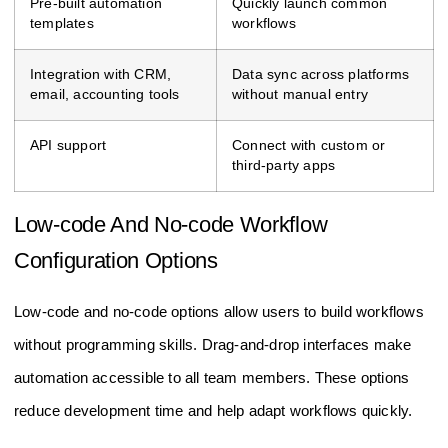
Pre-built automation
Quickly launch common
templates
workflows
Integration with CRM,
Data sync across platforms
email, accounting tools
without manual entry
API support
Connect with custom or
third-party apps
Low-code And No-code Workflow
Configuration Options
Low-code and no-code options allow users to build workflows
without programming skills. Drag-and-drop interfaces make
automation accessible to all team members. These options
reduce development time and help adapt workflows quickly.