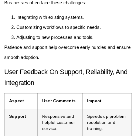
Businesses often face these challenges:
Integrating with existing systems.
Customizing workflows to specific needs.
Adjusting to new processes and tools.
Patience and support help overcome early hurdles and ensure
smooth adoption.
User Feedback On Support, Reliability, And
Integration
Aspect
User Comments
Impact
Support
Responsive and
Speeds up problem
helpful customer
resolution and
service.
training.