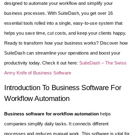
designed to automate your workflow and simplify your
business processes. With SuiteDash, you get over 16
essential tools rolled into a single, easy-to-use system that
helps you save time, cut costs, and keep your clients happy.
Ready to transform how your business works? Discover how
SuiteDash can streamline your operations and boost your
productivity today. Check it out here:
SuiteDash – The Swiss
Army Knife of Business Software
Introduction To Business Software For
Workflow Automation
Business software for workflow automation
helps
companies simplify daily tasks. It connects different
processes and reduces manual work. This software is vital for