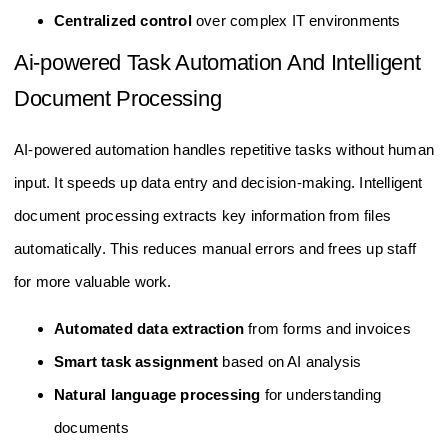
Centralized control
over complex IT environments
Ai-powered Task Automation And Intelligent
Document Processing
AI-powered automation handles repetitive tasks without human
input. It speeds up data entry and decision-making. Intelligent
document processing extracts key information from files
automatically. This reduces manual errors and frees up staff
for more valuable work.
Automated data extraction
from forms and invoices
Smart task assignment
based on AI analysis
Natural language processing
for understanding
documents