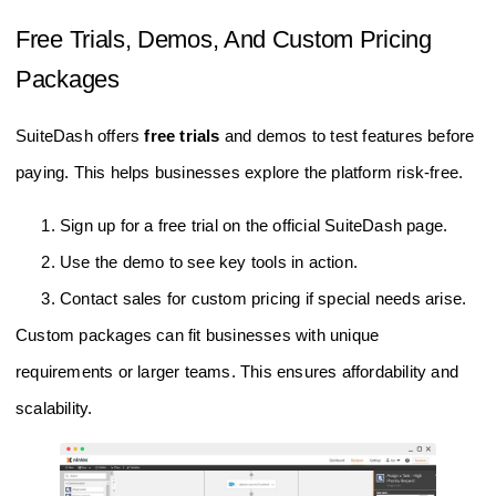
Free Trials, Demos, And Custom Pricing
Packages
SuiteDash offers
free trials
and demos to test features before
paying. This helps businesses explore the platform risk-free.
Sign up for a free trial on the official SuiteDash page.
Use the demo to see key tools in action.
Contact sales for custom pricing if special needs arise.
Custom packages can fit businesses with unique
requirements or larger teams. This ensures affordability and
scalability.