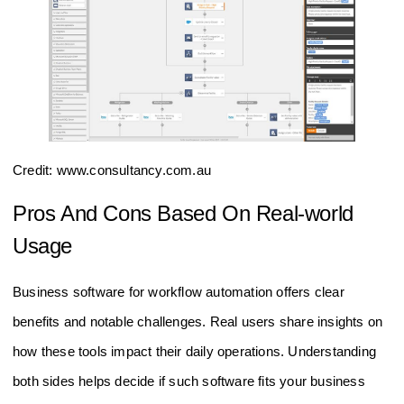
Credit: www.consultancy.com.au
Pros And Cons Based On Real-world
Usage
Business software for workflow automation offers clear
benefits and notable challenges. Real users share insights on
how these tools impact their daily operations. Understanding
both sides helps decide if such software fits your business