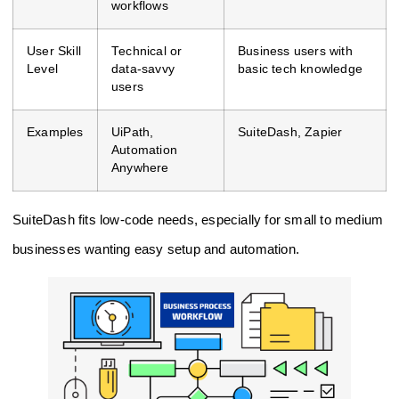
workflows
User Skill
Technical or
Business users with
Level
data-savvy
basic tech knowledge
users
Examples
UiPath,
SuiteDash, Zapier
Automation
Anywhere
SuiteDash fits low-code needs, especially for small to medium
businesses wanting easy setup and automation.