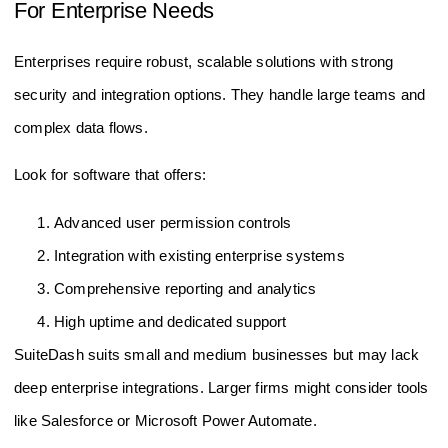
For Enterprise Needs
Enterprises require robust, scalable solutions with strong
security and integration options. They handle large teams and
complex data flows.
Look for software that offers:
Advanced user permission controls
Integration with existing enterprise systems
Comprehensive reporting and analytics
High uptime and dedicated support
SuiteDash suits small and medium businesses but may lack
deep enterprise integrations. Larger firms might consider tools
like Salesforce or Microsoft Power Automate.