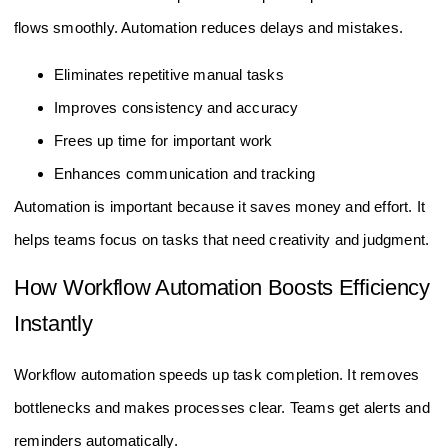
flows smoothly. Automation reduces delays and mistakes.
Eliminates repetitive manual tasks
Improves consistency and accuracy
Frees up time for important work
Enhances communication and tracking
Automation is important because it saves money and effort. It
helps teams focus on tasks that need creativity and judgment.
How Workflow Automation Boosts Efficiency
Instantly
Workflow automation speeds up task completion. It removes
bottlenecks and makes processes clear. Teams get alerts and
reminders automatically.