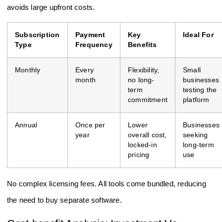
avoids large upfront costs.
Subscription
Payment
Key
Ideal For
Type
Frequency
Benefits
Monthly
Every
Flexibility,
Small
month
no long-
businesses
term
testing the
commitment
platform
Annual
Once per
Lower
Businesses
year
overall cost,
seeking
locked-in
long-term
pricing
use
No complex licensing fees. All tools come bundled, reducing
the need to buy separate software.