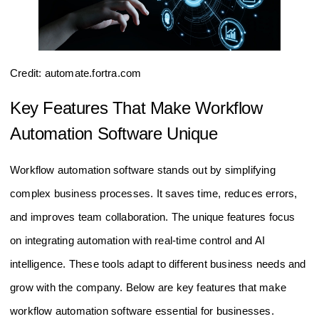
Credit: automate.fortra.com
Key Features That Make Workflow
Automation Software Unique
Workflow automation software stands out by simplifying
complex business processes. It saves time, reduces errors,
and improves team collaboration. The unique features focus
on integrating automation with real-time control and AI
intelligence. These tools adapt to different business needs and
grow with the company. Below are key features that make
workflow automation software essential for businesses.