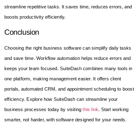
streamline repetitive tasks. It saves time, reduces errors, and
boosts productivity efficiently.
Conclusion
Choosing the right business software can simplify daily tasks
and save time. Workflow automation helps reduce errors and
keeps your team focused. SuiteDash combines many tools in
one platform, making management easier. It offers client
portals, automated CRM, and appointment scheduling to boost
efficiency. Explore how SuiteDash can streamline your
business processes today by visiting
this link
. Start working
smarter, not harder, with software designed for your needs.