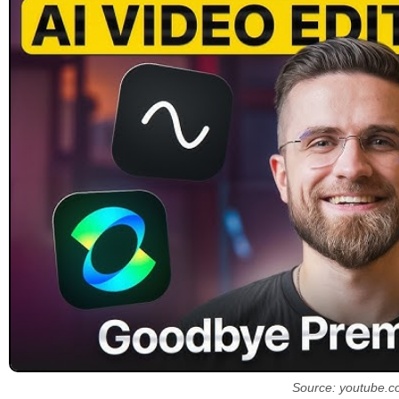
Source: youtube.