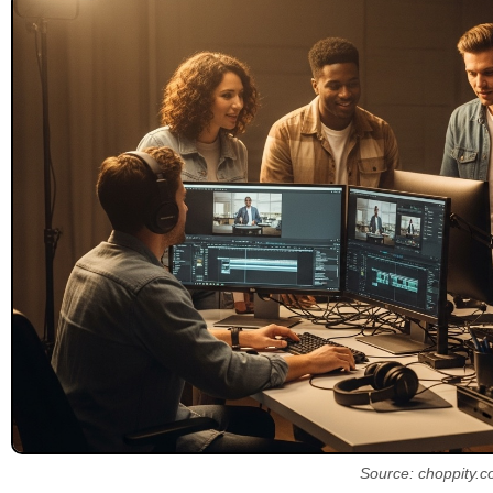
Source: choppity.