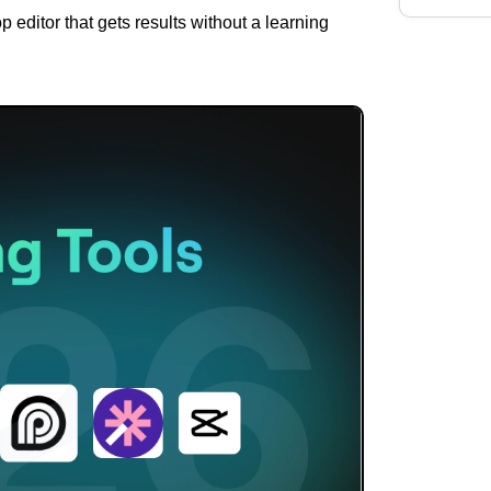
p editor that gets results without a learning