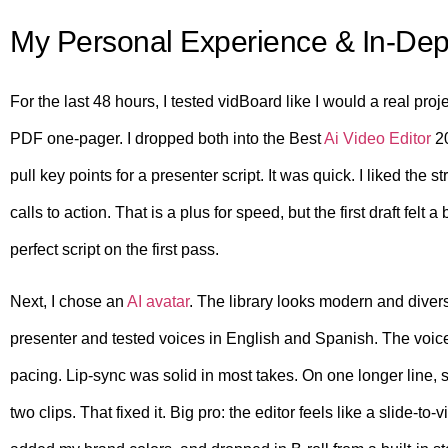
My Personal Experience & In-Dep
For the last 48 hours, I tested vidBoard like I would a real pro
PDF one-pager. I dropped both into the Best
Ai Video Editor
20
pull key points for a presenter script. It was quick. I liked the
calls to action. That is a plus for speed, but the first draft felt 
perfect script on the first pass.
Next, I chose an
AI avatar
. The library looks modern and divers
presenter and tested voices in English and Spanish. The voi
pacing. Lip-sync was solid in most takes. On one longer line, syn
two clips. That fixed it. Big pro: the editor feels like a slide-to