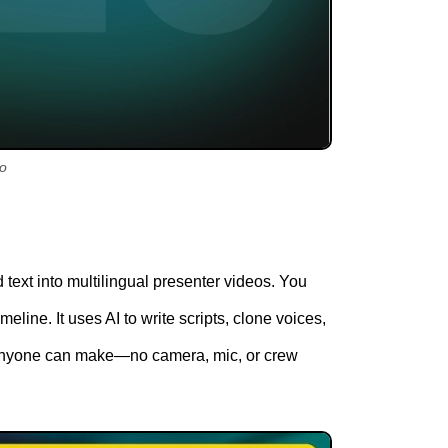
eo
 text into multilingual presenter videos. You
meline. It uses AI to write scripts, clone voices,
s anyone can make—no camera, mic, or crew