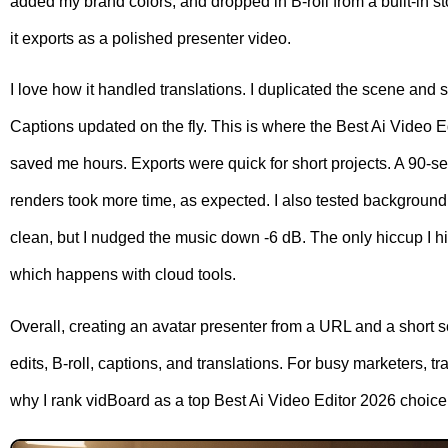
added my brand colors, and dropped in B-roll from a built-in sto
it exports as a polished presenter video.
I love how it handled translations. I duplicated the scene and 
Captions updated on the fly. This is where the Best Ai Video E
saved me hours. Exports were quick for short projects. A 90-
renders took more time, as expected. I also tested backgroun
clean, but I nudged the music down -6 dB. The only hiccup I h
which happens with cloud tools.
Overall, creating an avatar presenter from a URL and a short s
edits, B-roll, captions, and translations. For busy marketers, tr
why I rank vidBoard as a top Best Ai Video Editor 2026 choice 