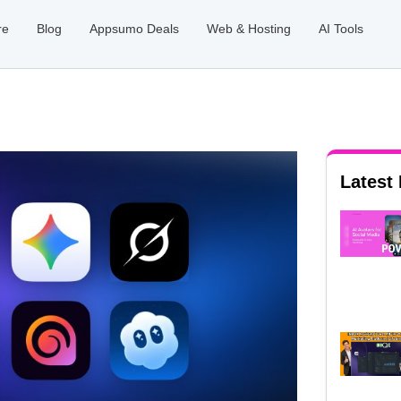
re
Blog
Appsumo Deals
Web & Hosting
AI Tools
Latest