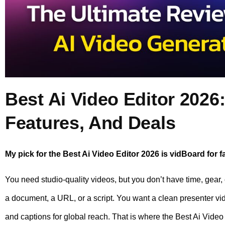
Best Ai Video Editor 2026:
Features, And Deals
My pick for the Best Ai Video Editor 2026 is vidBoard for fa
You need studio-quality videos, but you don’t have time, gear,
a document, a URL, or a script. You want a clean presenter vi
and captions for global reach. That is where the Best Ai Vide