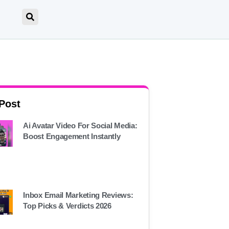
 Post
Ai Avatar Video For Social Media:
Boost Engagement Instantly
Inbox Email Marketing Reviews:
Top Picks & Verdicts 2026