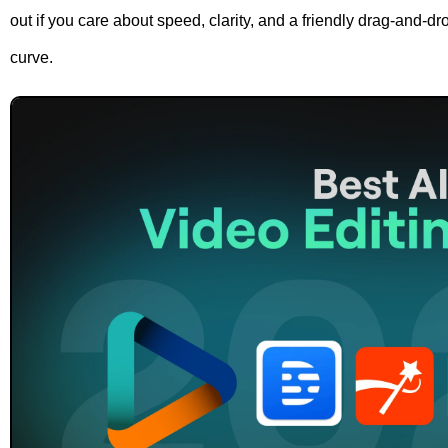
out if you care about speed, clarity, and a friendly drag-and-dro
curve.