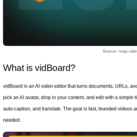
Source: reap.vid
What is vidBoard?
vidBoard is an AI video editor that turns documents, URLs, and
pick an AI avatar, drop in your content, and edit with a simple ti
auto-caption, and translate. The goal is fast, branded video
needed.