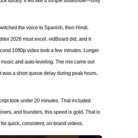
ck library. It felt like a simple slideshow—only
switched the voice to Spanish, then Hindi.
ditor 2026 must excel. vidBoard did, and it
second 1080p video took a few minutes. Longer
d music and auto-leveling. The mix came out
it was a short queue delay during peak hours,
cript took under 20 minutes. That included
ainers, and founders, this speed is gold. That is
for quick, consistent, on-brand videos.