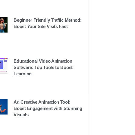
Beginner Friendly Traffic Method:
Boost Your Site Visits Fast
Educational Video Animation
Software: Top Tools to Boost
Learning
Ad Creative Animation Tool:
Boost Engagement with Stunning
Visuals