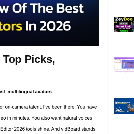
 Top Picks,
st, multilingual avatars.
 or on-camera talent. I’ve been there. You have
deo in minutes. You also want natural voices
o Editor 2026 tools shine. And vidBoard stands