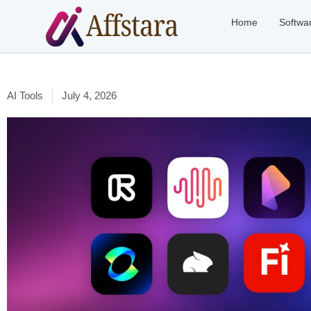
Home
Softwa
AI Tools
July 4, 2026