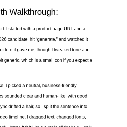
th Walkthrough:
ject. I started with a product page URL and a
26 candidate, hit “generate,” and watched it
 structure it gave me, though I tweaked tone and
a bit generic, which is a small con if you expect a
e. I picked a neutral, business-friendly
ces sounded clear and human-like, with good
c drifted a hair, so I split the sentence into
-video timeline. I dragged text, changed fonts,