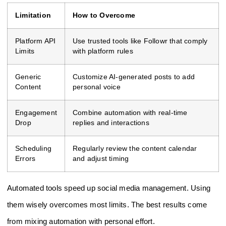
Limitation
How to Overcome
Platform API
Use trusted tools like Followr that comply
Limits
with platform rules
Generic
Customize AI-generated posts to add
Content
personal voice
Engagement
Combine automation with real-time
Drop
replies and interactions
Scheduling
Regularly review the content calendar
Errors
and adjust timing
Automated tools speed up social media management. Using
them wisely overcomes most limits. The best results come
from mixing automation with personal effort.