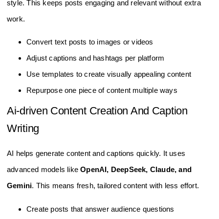
style. This keeps posts engaging and relevant without extra
work.
Convert text posts to images or videos
Adjust captions and hashtags per platform
Use templates to create visually appealing content
Repurpose one piece of content multiple ways
Ai-driven Content Creation And Caption
Writing
AI helps generate content and captions quickly. It uses
advanced models like
OpenAI, DeepSeek, Claude, and
Gemini
. This means fresh, tailored content with less effort.
Create posts that answer audience questions