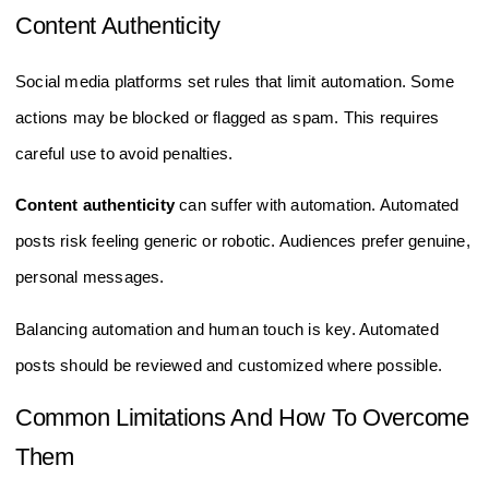
Content Authenticity
Social media platforms set rules that limit automation. Some
actions may be blocked or flagged as spam. This requires
careful use to avoid penalties.
Content authenticity
can suffer with automation. Automated
posts risk feeling generic or robotic. Audiences prefer genuine,
personal messages.
Balancing automation and human touch is key. Automated
posts should be reviewed and customized where possible.
Common Limitations And How To Overcome
Them