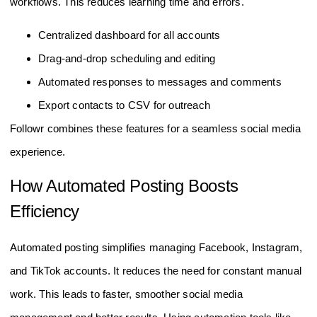
workflows. This reduces learning time and errors.
Centralized dashboard for all accounts
Drag-and-drop scheduling and editing
Automated responses to messages and comments
Export contacts to CSV for outreach
Followr combines these features for a seamless social media
experience.
How Automated Posting Boosts
Efficiency
Automated posting simplifies managing Facebook, Instagram,
and TikTok accounts. It reduces the need for constant manual
work. This leads to faster, smoother social media