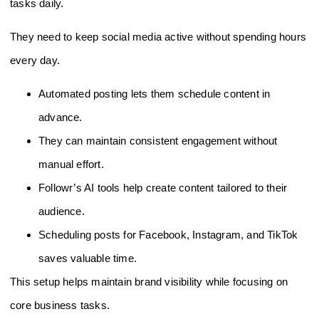
tasks daily.
They need to keep social media active without spending hours
every day.
Automated posting lets them schedule content in
advance.
They can maintain consistent engagement without
manual effort.
Followr’s AI tools help create content tailored to their
audience.
Scheduling posts for Facebook, Instagram, and TikTok
saves valuable time.
This setup helps maintain brand visibility while focusing on
core business tasks.