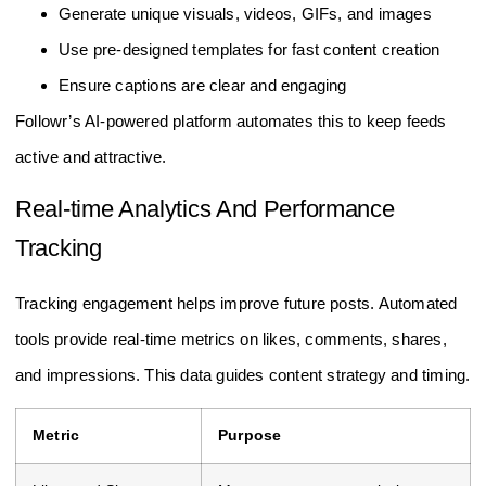
Generate unique visuals, videos, GIFs, and images
Use pre-designed templates for fast content creation
Ensure captions are clear and engaging
Followr’s AI-powered platform automates this to keep feeds
active and attractive.
Real-time Analytics And Performance
Tracking
Tracking engagement helps improve future posts. Automated
tools provide real-time metrics on likes, comments, shares,
and impressions. This data guides content strategy and timing.
Metric
Purpose