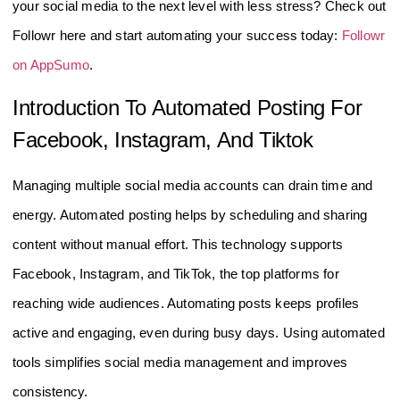
your social media to the next level with less stress? Check out
Followr here and start automating your success today:
Followr
on AppSumo
.
Introduction To Automated Posting For
Facebook, Instagram, And Tiktok
Managing multiple social media accounts can drain time and
energy. Automated posting helps by scheduling and sharing
content without manual effort. This technology supports
Facebook, Instagram, and TikTok, the top platforms for
reaching wide audiences. Automating posts keeps profiles
active and engaging, even during busy days. Using automated
tools simplifies social media management and improves
consistency.