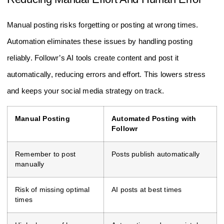
Manual posting risks forgetting or posting at wrong times.
Automation eliminates these issues by handling posting
reliably. Followr’s AI tools create content and post it
automatically, reducing errors and effort. This lowers stress
and keeps your social media strategy on track.
Manual Posting
Automated Posting with
Followr
Remember to post
Posts publish automatically
manually
Risk of missing optimal
AI posts at best times
times