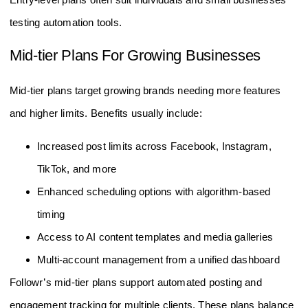
testing automation tools.
Mid-tier Plans For Growing Businesses
Mid-tier plans target growing brands needing more features
and higher limits. Benefits usually include:
Increased post limits across Facebook, Instagram,
TikTok, and more
Enhanced scheduling options with algorithm-based
timing
Access to AI content templates and media galleries
Multi-account management from a unified dashboard
Followr’s mid-tier plans support automated posting and
engagement tracking for multiple clients. These plans balance