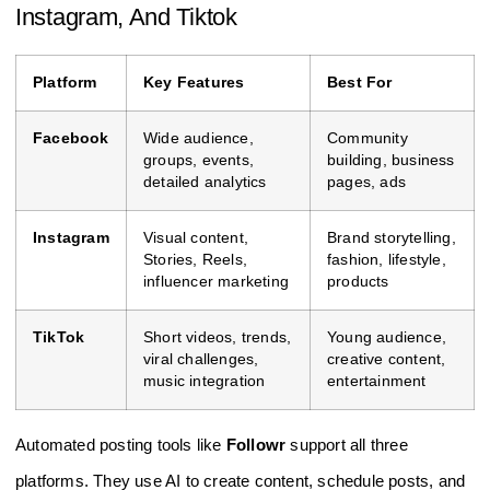
Instagram, And Tiktok
Platform
Key Features
Best For
Facebook
Wide audience,
Community
groups, events,
building, business
detailed analytics
pages, ads
Instagram
Visual content,
Brand storytelling,
Stories, Reels,
fashion, lifestyle,
influencer marketing
products
TikTok
Short videos, trends,
Young audience,
viral challenges,
creative content,
music integration
entertainment
Automated posting tools like
Followr
support all three
platforms. They use AI to create content, schedule posts, and