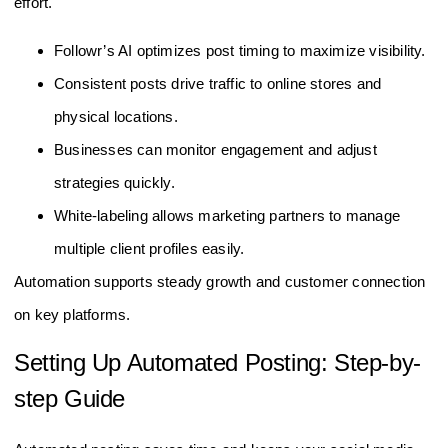
effort.
Followr’s AI optimizes post timing to maximize visibility.
Consistent posts drive traffic to online stores and
physical locations.
Businesses can monitor engagement and adjust
strategies quickly.
White-labeling allows marketing partners to manage
multiple client profiles easily.
Automation supports steady growth and customer connection
on key platforms.
Setting Up Automated Posting: Step-by-
step Guide