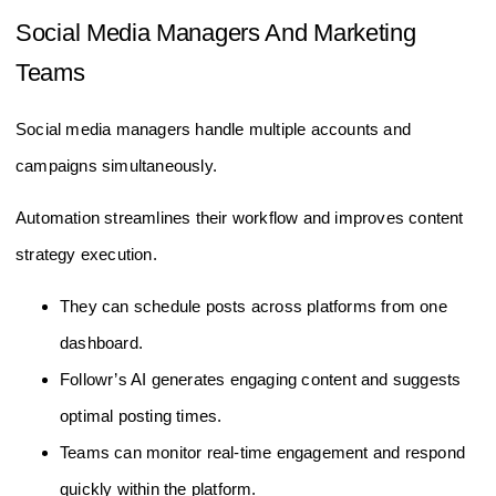
Social Media Managers And Marketing
Teams
Social media managers handle multiple accounts and
campaigns simultaneously.
Automation streamlines their workflow and improves content
strategy execution.
They can schedule posts across platforms from one
dashboard.
Followr’s AI generates engaging content and suggests
optimal posting times.
Teams can monitor real-time engagement and respond
quickly within the platform.