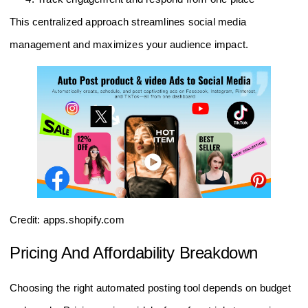
This centralized approach streamlines social media
management and maximizes your audience impact.
Credit: apps.shopify.com
Pricing And Affordability Breakdown
Choosing the right automated posting tool depends on budget