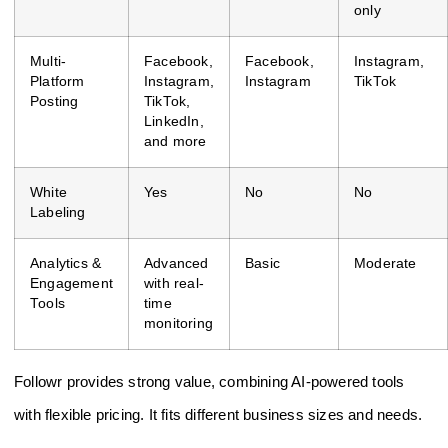
only
Multi-
Facebook,
Facebook,
Instagram,
Platform
Instagram,
Instagram
TikTok
Posting
TikTok,
LinkedIn,
and more
White
Yes
No
No
Labeling
Analytics &
Advanced
Basic
Moderate
Engagement
with real-
Tools
time
monitoring
Followr provides strong value, combining AI-powered tools
with flexible pricing. It fits different business sizes and needs.