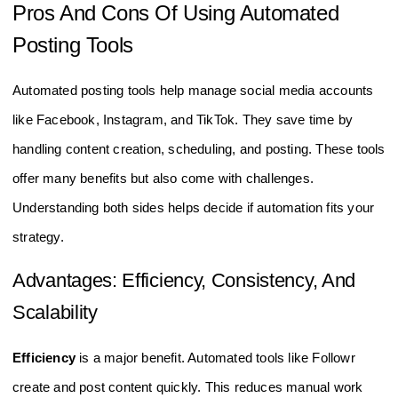
Pros And Cons Of Using Automated
Posting Tools
Automated posting tools help manage social media accounts
like Facebook, Instagram, and TikTok. They save time by
handling content creation, scheduling, and posting. These tools
offer many benefits but also come with challenges.
Understanding both sides helps decide if automation fits your
strategy.
Advantages: Efficiency, Consistency, And
Scalability
Efficiency
is a major benefit. Automated tools like Followr
create and post content quickly. This reduces manual work