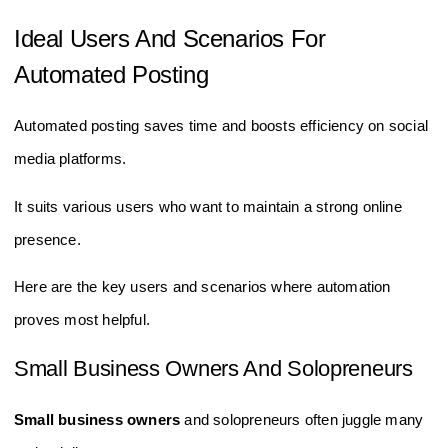
Ideal Users And Scenarios For
Automated Posting
Automated posting saves time and boosts efficiency on social
media platforms.
It suits various users who want to maintain a strong online
presence.
Here are the key users and scenarios where automation
proves most helpful.
Small Business Owners And Solopreneurs
Small business owners
and solopreneurs often juggle many