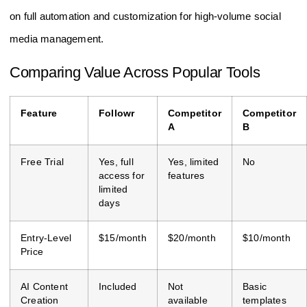
on full automation and customization for high-volume social
media management.
Comparing Value Across Popular Tools
Feature
Followr
Competitor
Competitor
A
B
Free Trial
Yes, full
Yes, limited
No
access for
features
limited
days
Entry-Level
$15/month
$20/month
$10/month
Price
AI Content
Included
Not
Basic
Creation
available
templates