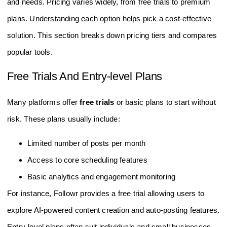
and needs. Pricing varies widely, from free trials to premium
plans. Understanding each option helps pick a cost-effective
solution. This section breaks down pricing tiers and compares
popular tools.
Free Trials And Entry-level Plans
Many platforms offer
free trials
or basic plans to start without
risk. These plans usually include:
Limited number of posts per month
Access to core scheduling features
Basic analytics and engagement monitoring
For instance, Followr provides a free trial allowing users to
explore AI-powered content creation and auto-posting features.
Entry-level plans often suit individuals and small businesses