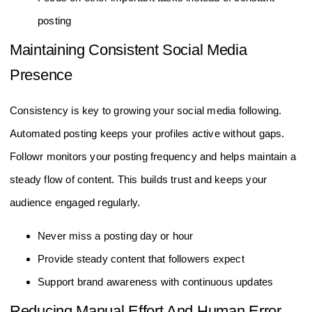
posting
Maintaining Consistent Social Media
Presence
Consistency is key to growing your social media following.
Automated posting keeps your profiles active without gaps.
Followr monitors your posting frequency and helps maintain a
steady flow of content. This builds trust and keeps your
audience engaged regularly.
Never miss a posting day or hour
Provide steady content that followers expect
Support brand awareness with continuous updates
Reducing Manual Effort And Human Error