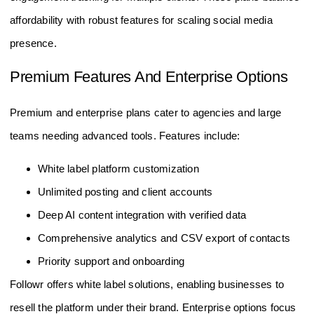
affordability with robust features for scaling social media
presence.
Premium Features And Enterprise Options
Premium and enterprise plans cater to agencies and large
teams needing advanced tools. Features include:
White label platform customization
Unlimited posting and client accounts
Deep AI content integration with verified data
Comprehensive analytics and CSV export of contacts
Priority support and onboarding
Followr offers white label solutions, enabling businesses to
resell the platform under their brand. Enterprise options focus