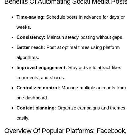
Benefits Of Automating Social Media Posts
Time-saving:
Schedule posts in advance for days or
weeks.
Consistency:
Maintain steady posting without gaps.
Better reach:
Post at optimal times using platform
algorithms.
Improved engagement:
Stay active to attract likes,
comments, and shares.
Centralized control:
Manage multiple accounts from
one dashboard.
Content planning:
Organize campaigns and themes
easily.
Overview Of Popular Platforms: Facebook,