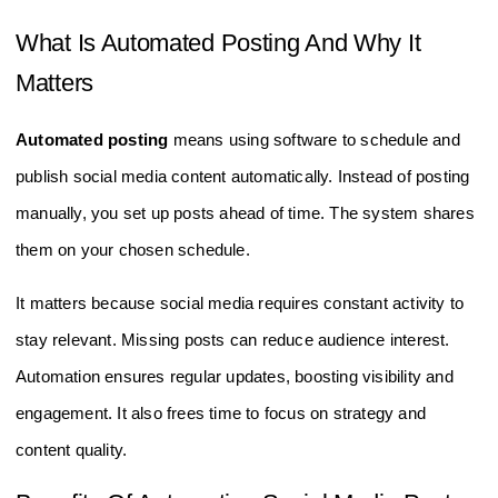
What Is Automated Posting And Why It
Matters
Automated posting
means using software to schedule and
publish social media content automatically. Instead of posting
manually, you set up posts ahead of time. The system shares
them on your chosen schedule.
It matters because social media requires constant activity to
stay relevant. Missing posts can reduce audience interest.
Automation ensures regular updates, boosting visibility and
engagement. It also frees time to focus on strategy and
content quality.