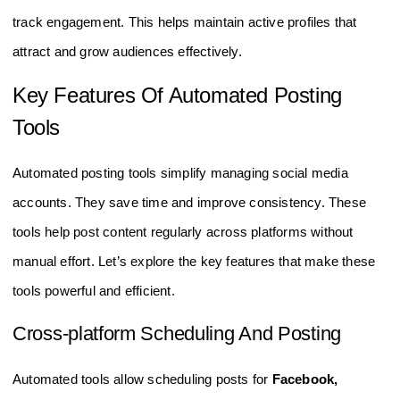
track engagement. This helps maintain active profiles that
attract and grow audiences effectively.
Key Features Of Automated Posting
Tools
Automated posting tools simplify managing social media
accounts. They save time and improve consistency. These
tools help post content regularly across platforms without
manual effort. Let’s explore the key features that make these
tools powerful and efficient.
Cross-platform Scheduling And Posting
Automated tools allow scheduling posts for
Facebook,