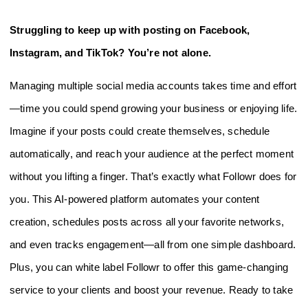
Struggling to keep up with posting on Facebook,
Instagram, and TikTok? You’re not alone.
Managing multiple social media accounts takes time and effort
—time you could spend growing your business or enjoying life.
Imagine if your posts could create themselves, schedule
automatically, and reach your audience at the perfect moment
without you lifting a finger. That’s exactly what Followr does for
you. This AI-powered platform automates your content
creation, schedules posts across all your favorite networks,
and even tracks engagement—all from one simple dashboard.
Plus, you can white label Followr to offer this game-changing
service to your clients and boost your revenue. Ready to take