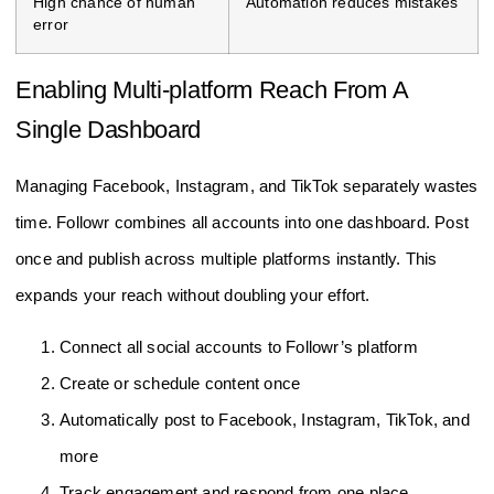
High chance of human
Automation reduces mistakes
error
Enabling Multi-platform Reach From A
Single Dashboard
Managing Facebook, Instagram, and TikTok separately wastes
time. Followr combines all accounts into one dashboard. Post
once and publish across multiple platforms instantly. This
expands your reach without doubling your effort.
Connect all social accounts to Followr’s platform
Create or schedule content once
Automatically post to Facebook, Instagram, TikTok, and
more
Track engagement and respond from one place