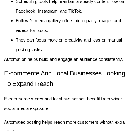
Scheduling tools help maintain a steady content flow on
Facebook, Instagram, and TikTok.
Followr’s media gallery offers high-quality images and
videos for posts.
They can focus more on creativity and less on manual
posting tasks.
Automation helps build and engage an audience consistently.
E-commerce And Local Businesses Looking
To Expand Reach
E-commerce stores and local businesses benefit from wider
social media exposure.
Automated posting helps reach more customers without extra