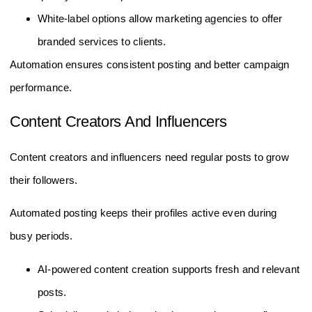
White-label options allow marketing agencies to offer
branded services to clients.
Automation ensures consistent posting and better campaign
performance.
Content Creators And Influencers
Content creators and influencers need regular posts to grow
their followers.
Automated posting keeps their profiles active even during
busy periods.
AI-powered content creation supports fresh and relevant
posts.