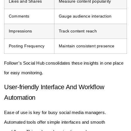
Likes and Shares
Measure content popularity
Comments
Gauge audience interaction
Impressions
Track content reach
Posting Frequency
Maintain consistent presence
Followr’s Social Hub consolidates these insights in one place
for easy monitoring.
User-friendly Interface And Workflow
Automation
Ease of use is key for busy social media managers.
Automated tools offer simple interfaces and smooth