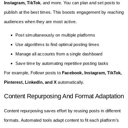
Instagram, TikTok
, and more. You can plan and set posts to
publish at the best times. This boosts engagement by reaching
audiences when they are most active.
Post simultaneously on multiple platforms
Use algorithms to find optimal posting times
Manage all accounts from a single dashboard
Save time by automating repetitive posting tasks
For example, Followr posts to
Facebook, Instagram, TikTok,
Pinterest, LinkedIn, and X
automatically.
Content Repurposing And Format Adaptation
Content repurposing saves effort by reusing posts in different
formats. Automated tools adapt content to fit each platform’s