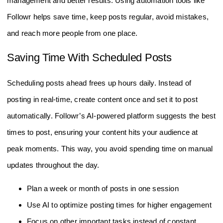
management and better results. Using automation tools like
Followr helps save time, keep posts regular, avoid mistakes,
and reach more people from one place.
Saving Time With Scheduled Posts
Scheduling posts ahead frees up hours daily. Instead of
posting in real-time, create content once and set it to post
automatically. Followr’s AI-powered platform suggests the best
times to post, ensuring your content hits your audience at
peak moments. This way, you avoid spending time on manual
updates throughout the day.
Plan a week or month of posts in one session
Use AI to optimize posting times for higher engagement
Focus on other important tasks instead of constant