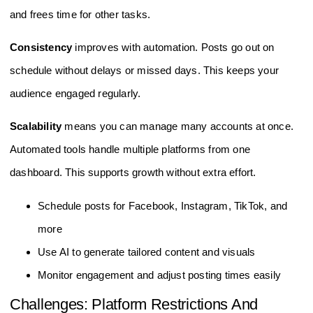
and frees time for other tasks.
Consistency
improves with automation. Posts go out on
schedule without delays or missed days. This keeps your
audience engaged regularly.
Scalability
means you can manage many accounts at once.
Automated tools handle multiple platforms from one
dashboard. This supports growth without extra effort.
Schedule posts for Facebook, Instagram, TikTok, and
more
Use AI to generate tailored content and visuals
Monitor engagement and adjust posting times easily
Challenges: Platform Restrictions And