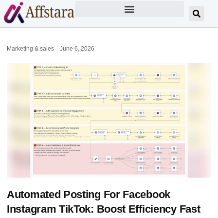
Marketing & sales
June 6, 2026
Automated Posting For Facebook
Instagram TikTok: Boost Efficiency Fast