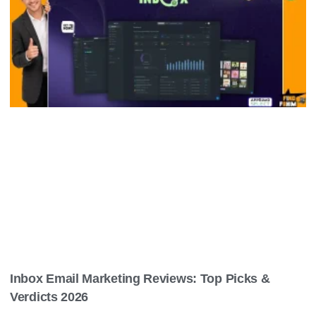
Inbox Email Marketing Reviews: Top Picks &
Verdicts 2026