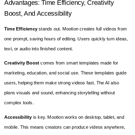
Advantages: Time Efficiency, Creativity
Boost, And Accessibility
Time Efficiency
stands out. Mootion creates full videos from
one prompt, saving hours of editing. Users quickly turn ideas,
text, or audio into finished content.
Creativity Boost
comes from smart templates made for
marketing, education, and social use. These templates guide
users, helping them make strong videos fast. The AI also
plans visuals and sound, enhancing storytelling without
complex tools.
Accessibility
is key. Mootion works on desktop, tablet, and
mobile. This means creators can produce videos anywhere,