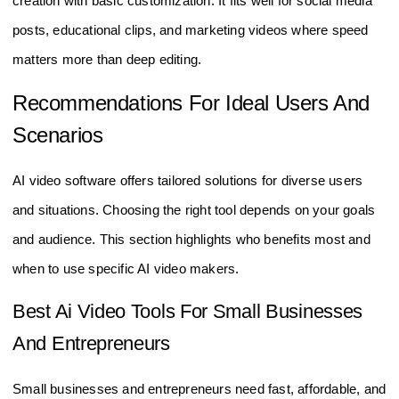
creation with basic customization. It fits well for social media
posts, educational clips, and marketing videos where speed
matters more than deep editing.
Recommendations For Ideal Users And
Scenarios
AI video software offers tailored solutions for diverse users
and situations. Choosing the right tool depends on your goals
and audience. This section highlights who benefits most and
when to use specific AI video makers.
Best Ai Video Tools For Small Businesses
And Entrepreneurs
Small businesses and entrepreneurs need fast, affordable, and