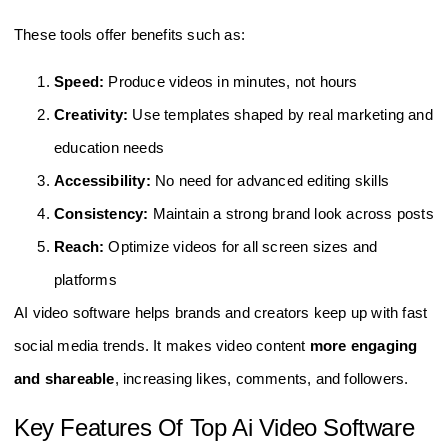
These tools offer benefits such as:
Speed:
Produce videos in minutes, not hours
Creativity:
Use templates shaped by real marketing and
education needs
Accessibility:
No need for advanced editing skills
Consistency:
Maintain a strong brand look across posts
Reach:
Optimize videos for all screen sizes and
platforms
AI video software helps brands and creators keep up with fast
social media trends. It makes video content
more engaging
and shareable
, increasing likes, comments, and followers.
Key Features Of Top Ai Video Software