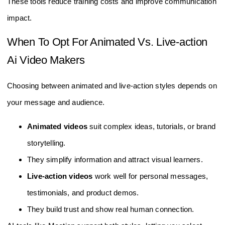
These tools reduce training costs and improve communication
impact.
When To Opt For Animated Vs. Live-action
Ai Video Makers
Choosing between animated and live-action styles depends on
your message and audience.
Animated videos
suit complex ideas, tutorials, or brand
storytelling.
They simplify information and attract visual learners.
Live-action videos
work well for personal messages,
testimonials, and product demos.
They build trust and show real human connection.