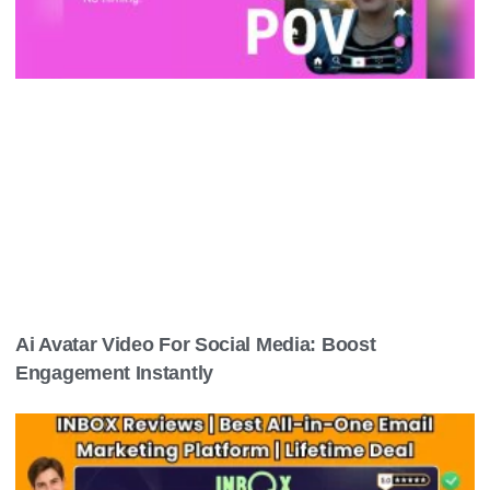
Ai Avatar Video For Social Media: Boost
Engagement Instantly