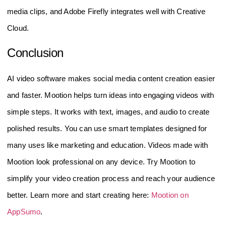
media clips, and Adobe Firefly integrates well with Creative
Cloud.
Conclusion
AI video software makes social media content creation easier
and faster. Mootion helps turn ideas into engaging videos with
simple steps. It works with text, images, and audio to create
polished results. You can use smart templates designed for
many uses like marketing and education. Videos made with
Mootion look professional on any device. Try Mootion to
simplify your video creation process and reach your audience
better. Learn more and start creating here:
Mootion on
AppSumo
.