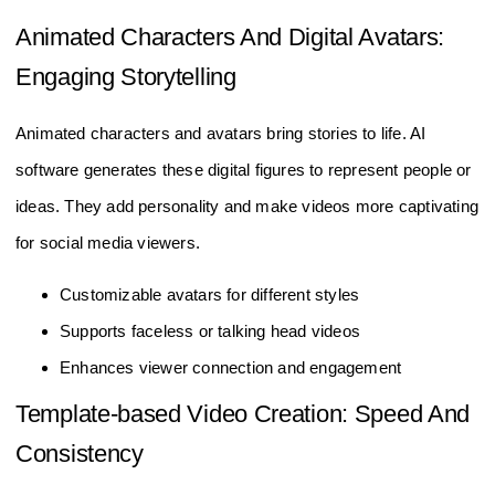
Animated Characters And Digital Avatars:
Engaging Storytelling
Animated characters and avatars bring stories to life. AI
software generates these digital figures to represent people or
ideas. They add personality and make videos more captivating
for social media viewers.
Customizable avatars for different styles
Supports faceless or talking head videos
Enhances viewer connection and engagement
Template-based Video Creation: Speed And
Consistency