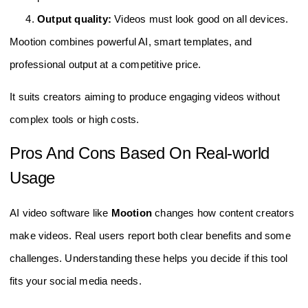
Output quality:
Videos must look good on all devices.
Mootion combines powerful AI, smart templates, and
professional output at a competitive price.
It suits creators aiming to produce engaging videos without
complex tools or high costs.
Pros And Cons Based On Real-world
Usage
AI video software like
Mootion
changes how content creators
make videos. Real users report both clear benefits and some
challenges. Understanding these helps you decide if this tool
fits your social media needs.