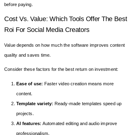
before paying.
Cost Vs. Value: Which Tools Offer The Best
Roi For Social Media Creators
Value depends on how much the software improves content
quality and saves time.
Consider these factors for the best return on investment:
Ease of use:
Faster video creation means more
content.
Template variety:
Ready-made templates speed up
projects.
AI features:
Automated editing and audio improve
professionalism.