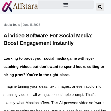
Media Tools
June 5, 2026
Ai Video Software For Social Media:
Boost Engagement Instantly
Looking to boost your social media game with eye-
catching videos but don’t want to spend hours editing or
hiring pros? You’re in the right place.
Imagine turning your ideas, text, images, or even audio into
stunning videos—all with just one simple prompt. That’s
exactly what Mootion offers. This AI-powered video software
makes creating professional-quality videos fast, easy, and fun.