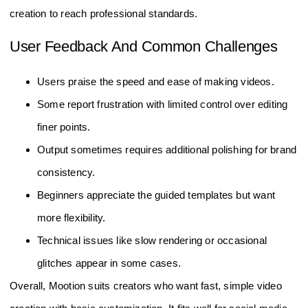
creation to reach professional standards.
User Feedback And Common Challenges
Users praise the speed and ease of making videos.
Some report frustration with limited control over editing
finer points.
Output sometimes requires additional polishing for brand
consistency.
Beginners appreciate the guided templates but want
more flexibility.
Technical issues like slow rendering or occasional
glitches appear in some cases.
Overall, Mootion suits creators who want fast, simple video