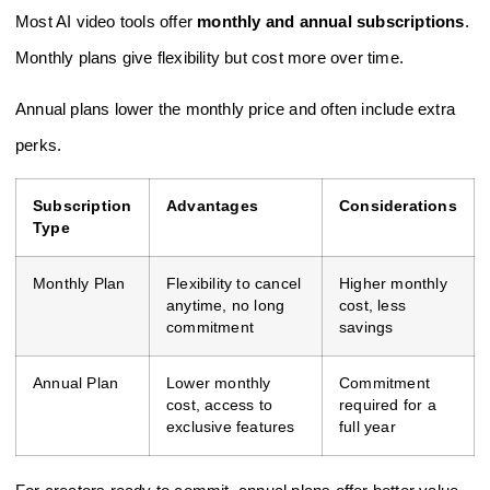
Most AI video tools offer
monthly and annual subscriptions
.
Monthly plans give flexibility but cost more over time.
Annual plans lower the monthly price and often include extra
perks.
Subscription
Advantages
Considerations
Type
Monthly Plan
Flexibility to cancel
Higher monthly
anytime, no long
cost, less
commitment
savings
Annual Plan
Lower monthly
Commitment
cost, access to
required for a
exclusive features
full year