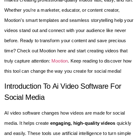
Whether you’re a marketer, educator, or content creator,
Mootion’s smart templates and seamless storytelling help your
videos stand out and connect with your audience like never
before. Ready to transform your content and save precious
time? Check out Mootion here and start creating videos that
truly capture attention:
Mootion
. Keep reading to discover how
this tool can change the way you create for social media!
Introduction To Ai Video Software For
Social Media
AI video software changes how videos are made for social
media. It helps create
engaging, high-quality videos
quickly
and easily. These tools use artificial intelligence to turn simple