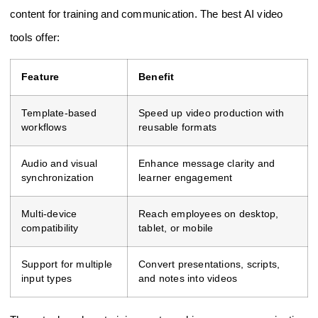
content for training and communication. The best AI video
tools offer:
Feature
Benefit
Template-based
Speed up video production with
workflows
reusable formats
Audio and visual
Enhance message clarity and
synchronization
learner engagement
Multi-device
Reach employees on desktop,
compatibility
tablet, or mobile
Support for multiple
Convert presentations, scripts,
input types
and notes into videos