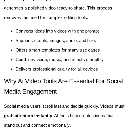
generates a polished video ready to share. This process
removes the need for complex editing tools.
Converts ideas into videos with one prompt
Supports scripts, images, audio, and links
Offers smart templates for many use cases
Combines voice, music, and effects smoothly
Delivers professional quality for all devices
Why Ai Video Tools Are Essential For Social
Media Engagement
Social media users scroll fast and decide quickly. Videos must
grab attention instantly
. AI tools help create videos that
stand out and connect emotionally.