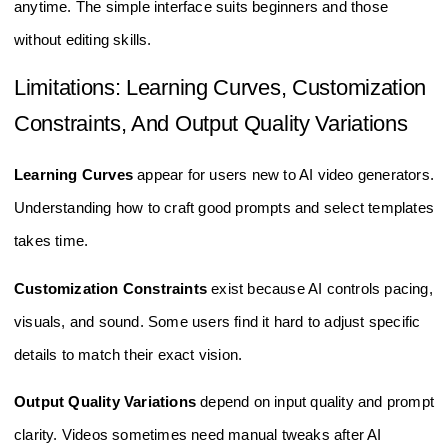
anytime. The simple interface suits beginners and those
without editing skills.
Limitations: Learning Curves, Customization
Constraints, And Output Quality Variations
Learning Curves
appear for users new to AI video generators.
Understanding how to craft good prompts and select templates
takes time.
Customization Constraints
exist because AI controls pacing,
visuals, and sound. Some users find it hard to adjust specific
details to match their exact vision.
Output Quality Variations
depend on input quality and prompt
clarity. Videos sometimes need manual tweaks after AI