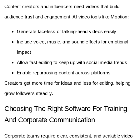
Content creators and influencers need videos that build
audience trust and engagement. AI video tools like Mootion:
Generate faceless or talking-head videos easily
Include voice, music, and sound effects for emotional
impact
Allow fast editing to keep up with social media trends
Enable repurposing content across platforms
Creators get more time for ideas and less for editing, helping
grow followers steadily.
Choosing The Right Software For Training
And Corporate Communication
Corporate teams require clear, consistent, and scalable video