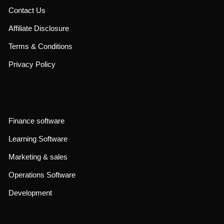
Contact Us
Affiliate Disclosure
Terms & Conditions
Privacy Policy
Finance software
Learning Software
Marketing & sales
Operations Software
Development