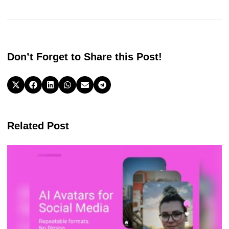
Don’t Forget to Share this Post!
Related Post