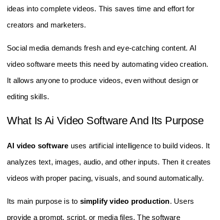
ideas into complete videos. This saves time and effort for
creators and marketers.
Social media demands fresh and eye-catching content. AI
video software meets this need by automating video creation.
It allows anyone to produce videos, even without design or
editing skills.
What Is Ai Video Software And Its Purpose
AI video software
uses artificial intelligence to build videos. It
analyzes text, images, audio, and other inputs. Then it creates
videos with proper pacing, visuals, and sound automatically.
Its main purpose is to
simplify video production
. Users
provide a prompt, script, or media files. The software