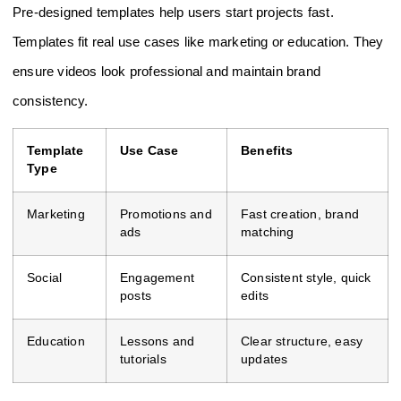
Pre-designed templates help users start projects fast.
Templates fit real use cases like marketing or education. They
ensure videos look professional and maintain brand
consistency.
Template
Use Case
Benefits
Type
Marketing
Promotions and
Fast creation, brand
ads
matching
Social
Engagement
Consistent style, quick
posts
edits
Education
Lessons and
Clear structure, easy
tutorials
updates