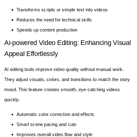
Transforms scripts or simple text into videos
Reduces the need for technical skills
Speeds up content production
Ai-powered Video Editing: Enhancing Visual
Appeal Effortlessly
AI editing tools improve video quality without manual work.
They adjust visuals, colors, and transitions to match the story
mood. This feature creates smooth, eye-catching videos
quickly.
Automatic color correction and effects
Smart scene pacing and cuts
Improves overall video flow and style