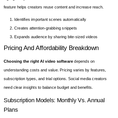
feature helps creators reuse content and increase reach.
Identifies important scenes automatically
Creates attention-grabbing snippets
Expands audience by sharing bite-sized videos
Pricing And Affordability Breakdown
Choosing the right AI video software
depends on
understanding costs and value. Pricing varies by features,
subscription types, and trial options. Social media creators
need clear insights to balance budget and benefits.
Subscription Models: Monthly Vs. Annual
Plans