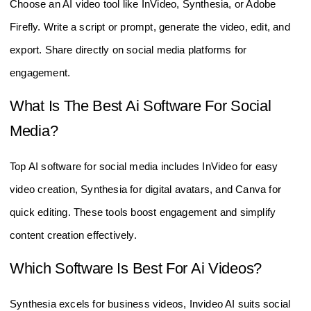
Choose an AI video tool like InVideo, Synthesia, or Adobe
Firefly. Write a script or prompt, generate the video, edit, and
export. Share directly on social media platforms for
engagement.
What Is The Best Ai Software For Social
Media?
Top AI software for social media includes InVideo for easy
video creation, Synthesia for digital avatars, and Canva for
quick editing. These tools boost engagement and simplify
content creation effectively.
Which Software Is Best For Ai Videos?
Synthesia excels for business videos, Invideo AI suits social