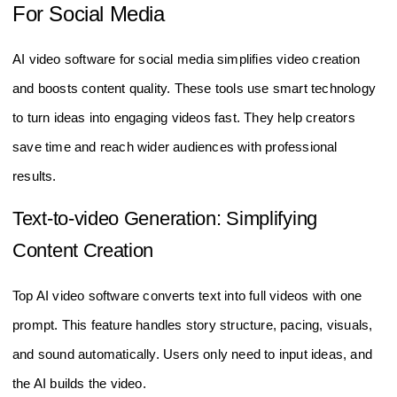
For Social Media
AI video software for social media simplifies video creation
and boosts content quality. These tools use smart technology
to turn ideas into engaging videos fast. They help creators
save time and reach wider audiences with professional
results.
Text-to-video Generation: Simplifying
Content Creation
Top AI video software converts text into full videos with one
prompt. This feature handles story structure, pacing, visuals,
and sound automatically. Users only need to input ideas, and
the AI builds the video.