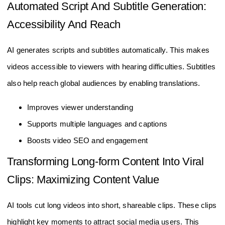
Automated Script And Subtitle Generation:
Accessibility And Reach
AI generates scripts and subtitles automatically. This makes
videos accessible to viewers with hearing difficulties. Subtitles
also help reach global audiences by enabling translations.
Improves viewer understanding
Supports multiple languages and captions
Boosts video SEO and engagement
Transforming Long-form Content Into Viral
Clips: Maximizing Content Value
AI tools cut long videos into short, shareable clips. These clips
highlight key moments to attract social media users. This