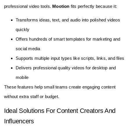
professional video tools.
Mootion
fits perfectly because it:
Transforms ideas, text, and audio into polished videos
quickly
Offers hundreds of smart templates for marketing and
social media
Supports multiple input types like scripts, links, and files
Delivers professional quality videos for desktop and
mobile
These features help small teams create engaging content
without extra staff or budget.
Ideal Solutions For Content Creators And
Influencers