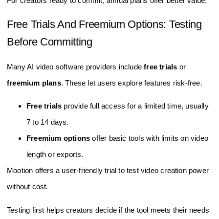
For creators ready to commit, annual plans offer better value.
Free Trials And Freemium Options: Testing
Before Committing
Many AI video software providers include
free trials
or
freemium plans
. These let users explore features risk-free.
Free trials
provide full access for a limited time, usually
7 to 14 days.
Freemium options
offer basic tools with limits on video
length or exports.
Mootion offers a user-friendly trial to test video creation power
without cost.
Testing first helps creators decide if the tool meets their needs