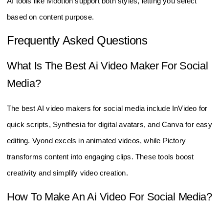
AI tools like Mootion support both styles, letting you select
based on content purpose.
Frequently Asked Questions
What Is The Best Ai Video Maker For Social
Media?
The best AI video makers for social media include InVideo for
quick scripts, Synthesia for digital avatars, and Canva for easy
editing. Vyond excels in animated videos, while Pictory
transforms content into engaging clips. These tools boost
creativity and simplify video creation.
How To Make An Ai Video For Social Media?