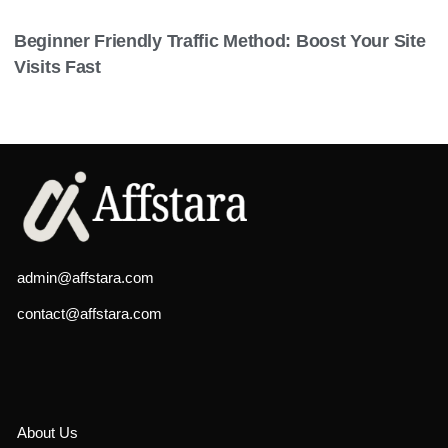
Beginner Friendly Traffic Method: Boost Your Site
Visits Fast
admin@affstara.com
contact@affstara.com
About Us